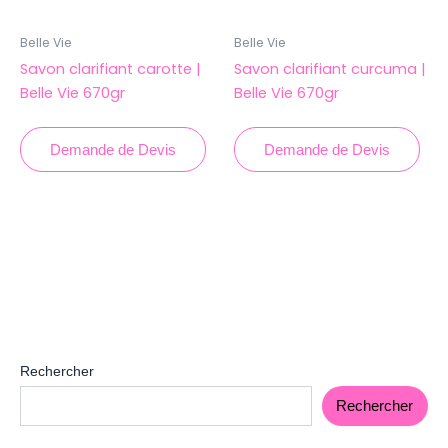
Belle Vie
Belle Vie
Savon clarifiant carotte |
Savon clarifiant curcuma |
Belle Vie 670gr
Belle Vie 670gr
Demande de Devis
Demande de Devis
Rechercher
Rechercher