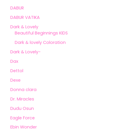
DABUR
DABUR VATIKA
Dark & Lovely
Beautiful Beginnings KIDS
Dark & lovely Coloration
Dark & Lovely-
Dax
Dettol
Dexe
Donna clara
Dr. Miracles
Dudu Osun
Eagle Force
Ebin Wonder