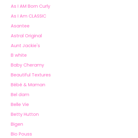
As I AM Born Curly
As I Am CLASSIC
Asantee
Astral Original
Aunt Jackie's
B white
Baby Cheramy
Beautiful Textures
Bébé & Maman
Bel dam
Belle Vie
Betty Hutton
Bigen
Bio Pouss