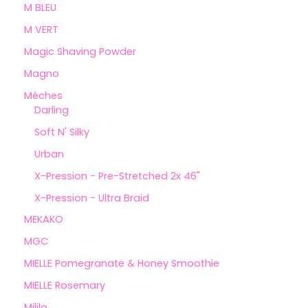
M BLEU
M VERT
Magic Shaving Powder
Magno
Mèches
Darling
Soft N' Silky
Urban
X-Pression - Pre-Stretched 2x 46"
X-Pression - Ultra Braid
MEKAKO
MGC
MIELLE Pomegranate & Honey Smoothie
MIELLE Rosemary
Mililo