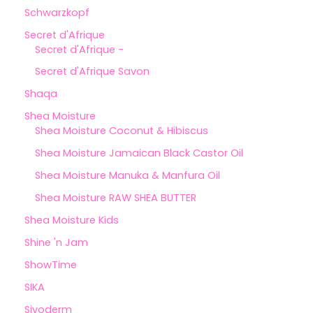
Schwarzkopf
Secret d'Afrique
Secret d'Afrique -
Secret d'Afrique Savon
Shaqa
Shea Moisture
Shea Moisture Coconut & Hibiscus
Shea Moisture Jamaican Black Castor Oil
Shea Moisture Manuka & Manfura Oil
Shea Moisture RAW SHEA BUTTER
Shea Moisture Kids
Shine 'n Jam
ShowTime
SIKA
Sivoderm