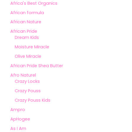
Africa's Best Organics
African formula
African Nature
African Pride
Dream Kids
Moisture Miracle
Olive Miracle
African Pride Shea Butter
Afro Naturel
Crazy Locks
Crazy Pouss
Crazy Pouss Kids
Ampro
ApHogee
As I Am