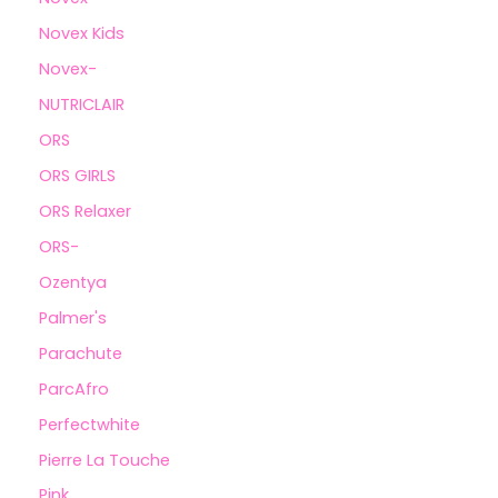
Novex Kids
Novex-
NUTRICLAIR
ORS
ORS GIRLS
ORS Relaxer
ORS-
Ozentya
Palmer's
Parachute
ParcAfro
Perfectwhite
Pierre La Touche
Pink