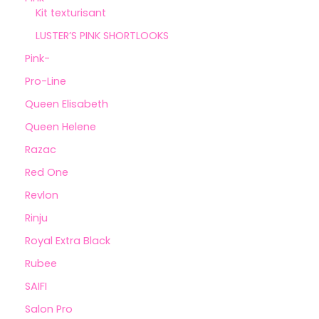
Kit texturisant
LUSTER’S PINK SHORTLOOKS
Pink-
Pro-Line
Queen Elisabeth
Queen Helene
Razac
Red One
Revlon
Rinju
Royal Extra Black
Rubee
SAIFI
Salon Pro