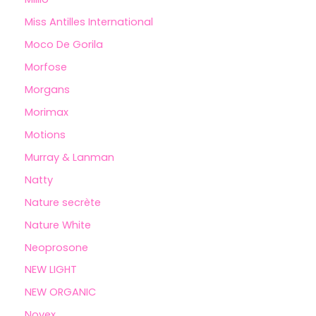
Miss Antilles International
Moco De Gorila
Morfose
Morgans
Morimax
Motions
Murray & Lanman
Natty
Nature secrète
Nature White
Neoprosone
NEW LIGHT
NEW ORGANIC
Novex