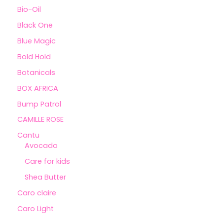
Bio-Oil
Black One
Blue Magic
Bold Hold
Botanicals
BOX AFRICA
Bump Patrol
CAMILLE ROSE
Cantu
Avocado
Care for kids
Shea Butter
Caro claire
Caro Light