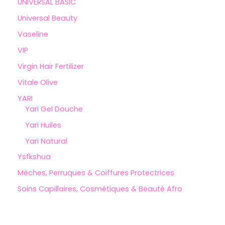
UNIVERSAL BASIC
Universal Beauty
Vaseline
VIP
Virgin Hair Fertilizer
Vitale Olive
YARI
Yari Gel Douche
Yari Huiles
Yari Natural
Ysfkshua
Mèches, Perruques & Coiffures Protectrices
Soins Capillaires, Cosmétiques & Beauté Afro