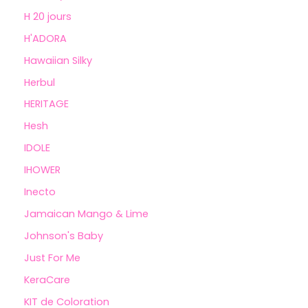
H 20 jours
H'ADORA
Hawaiian Silky
Herbul
HERITAGE
Hesh
IDOLE
IHOWER
Inecto
Jamaican Mango & Lime
Johnson's Baby
Just For Me
KeraCare
KIT de Coloration