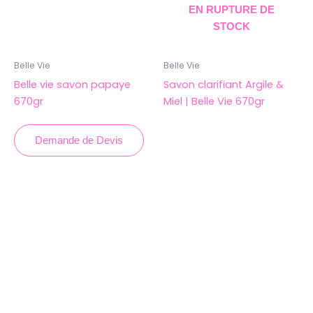
EN RUPTURE DE
STOCK
Belle Vie
Belle Vie
Belle vie savon papaye
Savon clarifiant Argile &
670gr
Miel | Belle Vie 670gr
Demande de Devis