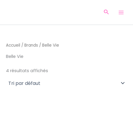
Aller
au
Recherche
contenu
Accueil
/
Brands
/ Belle Vie
Belle Vie
4 résultats affichés