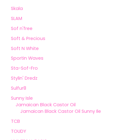
Skala
SLAM
Sof n'free
Soft & Precious
Soft N White
Sportin Waves
Sta-Sof-Fro
Stylin' Dredz
Sulfur8
Sunny Isle
Jamaican Black Castor Oil
Jamaican Black Castor Oil Sunny Ile
TCB
TOUDY