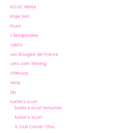
KOJIC White
Kojie San
Kuza
L'Abidjanaise
Lala's
Les Bougies de France
Lets Jam Shining
Lifebuoy
Likas
Lip
luster's scurl
luster's scurl texturizer
luster's scurl-
S-Curl Comb-Thru