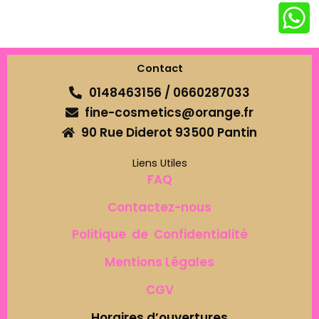
Contact
0148463156 / 0660287033
fine-cosmetics@orange.fr
90 Rue Diderot 93500 Pantin
Liens Utiles
FAQ
Contactez-nous
Politique de Confidentialité
Mentions Légales
CGV
Horaires d’ouvertures