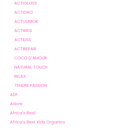
ACTIGLOSS
ACTIGRO
ACTIJUNIOR
ACTIKIDS
ACTILISS
ACTIREPAIR
COCO D'AMOUR
NATURAL TOUCH
RELAX
TENDRE PASSION
ADF
Adore
Africa's Best
Africa's Best Kids Organics