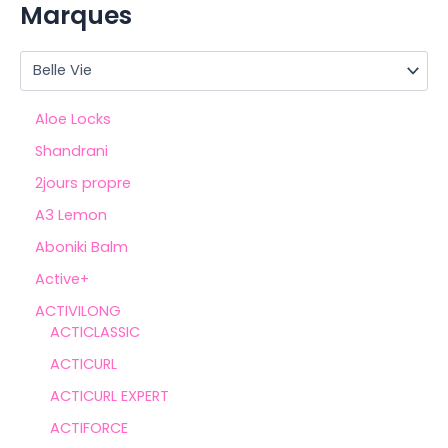
Marques
Aloe Locks
Shandrani
2jours propre
A3 Lemon
Aboniki Balm
Active+
ACTIVILONG
ACTICLASSIC
ACTICURL
ACTICURL EXPERT
ACTIFORCE