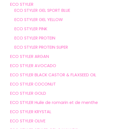
ECO STYLER
ECO STYLER GEL SPORT BLUE
ECO STYLER GEL YELLOW
ECO STYLER PINK
ECO STYLER PROTEIN
ECO STYLER PROTEIN SUPER
ECO STYLER ARGAN
ECO STYLER AVOCADO
ECO STYLER BLACK CASTOR & FLAXSEED OIL
ECO STYLER COCONUT
ECO STYLER GOLD
ECO STYLER Huile de romarin et de menthe
ECO STYLER KRYSTAL
ECO STYLER OLIVE