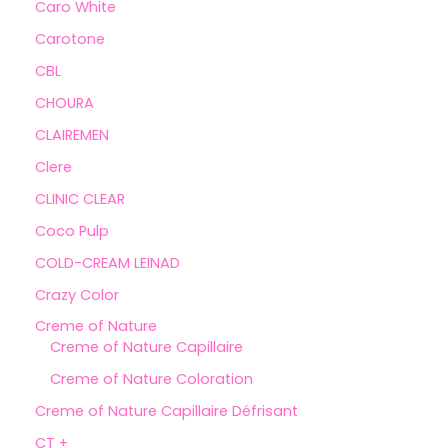
Caro White
Carotone
CBL
CHOURA
CLAIREMEN
Clere
CLINIC CLEAR
Coco Pulp
COLD-CREAM LEINAD
Crazy Color
Creme of Nature
Creme of Nature Capillaire
Creme of Nature Coloration
Creme of Nature Capillaire Défrisant
CT +