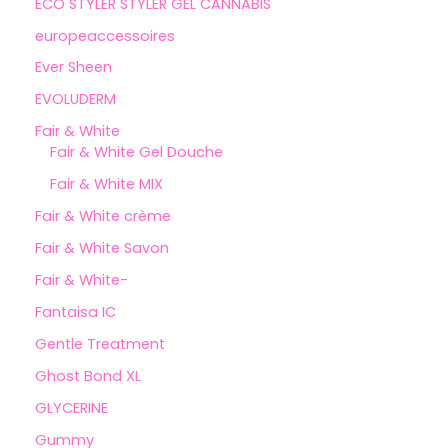
ECO STYLER STYLER GEL CANNABIS
europeaccessoires
Ever Sheen
EVOLUDERM
Fair & White
Fair & White Gel Douche
Fair & White MIX
Fair & White crème
Fair & White Savon
Fair & White-
Fantaisa IC
Gentle Treatment
Ghost Bond XL
GLYCERINE
Gummy