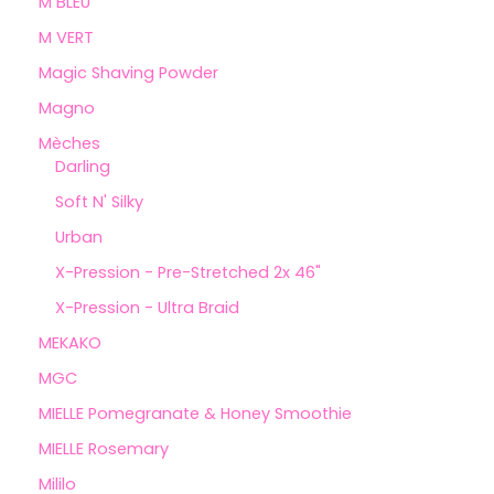
M BLEU
M VERT
Magic Shaving Powder
Magno
Mèches
Darling
Soft N' Silky
Urban
X-Pression - Pre-Stretched 2x 46"
X-Pression - Ultra Braid
MEKAKO
MGC
MIELLE Pomegranate & Honey Smoothie
MIELLE Rosemary
Mililo