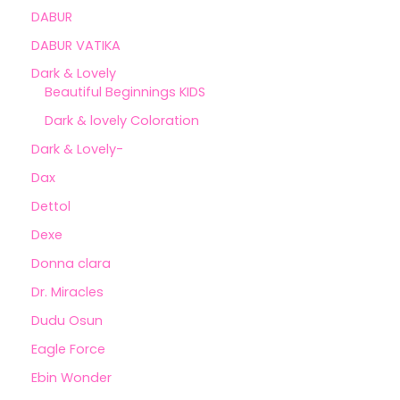
DABUR
DABUR VATIKA
Dark & Lovely
Beautiful Beginnings KIDS
Dark & lovely Coloration
Dark & Lovely-
Dax
Dettol
Dexe
Donna clara
Dr. Miracles
Dudu Osun
Eagle Force
Ebin Wonder