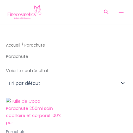
Aller
au
Recherche
contenu
Accueil
/ Parachute
Parachute
Voici le seul résultat
Parachute