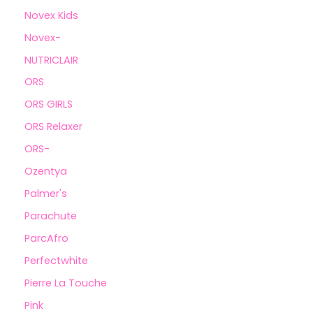
Novex Kids
Novex-
NUTRICLAIR
ORS
ORS GIRLS
ORS Relaxer
ORS-
Ozentya
Palmer's
Parachute
ParcAfro
Perfectwhite
Pierre La Touche
Pink