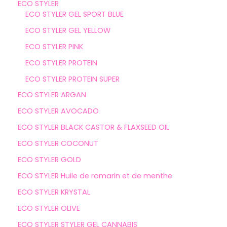
ECO STYLER
ECO STYLER GEL SPORT BLUE
ECO STYLER GEL YELLOW
ECO STYLER PINK
ECO STYLER PROTEIN
ECO STYLER PROTEIN SUPER
ECO STYLER ARGAN
ECO STYLER AVOCADO
ECO STYLER BLACK CASTOR & FLAXSEED OIL
ECO STYLER COCONUT
ECO STYLER GOLD
ECO STYLER Huile de romarin et de menthe
ECO STYLER KRYSTAL
ECO STYLER OLIVE
ECO STYLER STYLER GEL CANNABIS