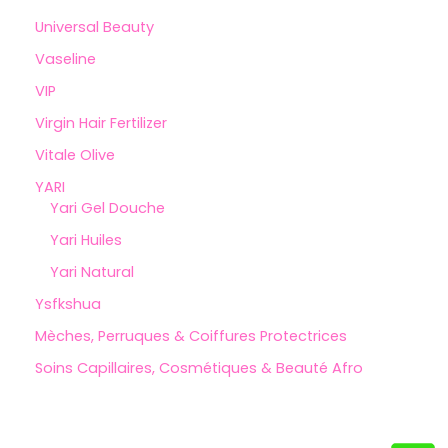
Universal Beauty
Vaseline
VIP
Virgin Hair Fertilizer
Vitale Olive
YARI
Yari Gel Douche
Yari Huiles
Yari Natural
Ysfkshua
Mèches, Perruques & Coiffures Protectrices
Soins Capillaires, Cosmétiques & Beauté Afro