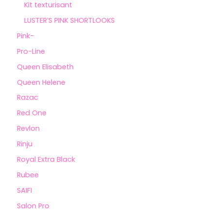
Kit texturisant
LUSTER’S PINK SHORTLOOKS
Pink-
Pro-Line
Queen Elisabeth
Queen Helene
Razac
Red One
Revlon
Rinju
Royal Extra Black
Rubee
SAIFI
Salon Pro