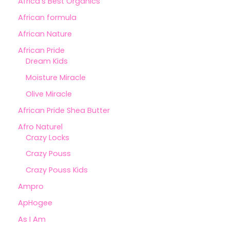
Africa's Best Organics
African formula
African Nature
African Pride
Dream Kids
Moisture Miracle
Olive Miracle
African Pride Shea Butter
Afro Naturel
Crazy Locks
Crazy Pouss
Crazy Pouss Kids
Ampro
ApHogee
As I Am