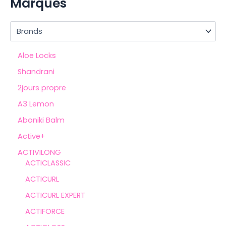
Marques
Aloe Locks
Shandrani
2jours propre
A3 Lemon
Aboniki Balm
Active+
ACTIVILONG
ACTICLASSIC
ACTICURL
ACTICURL EXPERT
ACTIFORCE