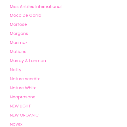
Miss Antilles International
Moco De Gorila
Morfose
Morgans
Morimax
Motions
Murray & Lanman
Natty
Nature secrète
Nature White
Neoprosone
NEW LIGHT
NEW ORGANIC
Novex