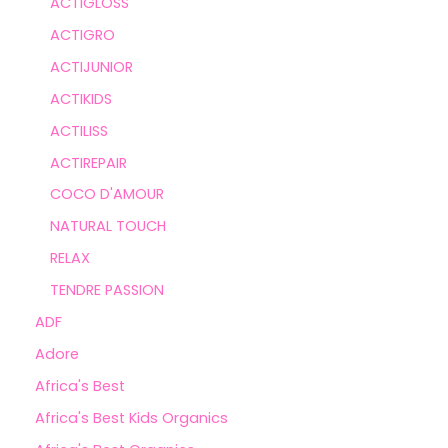
ACTIGLOSS
ACTIGRO
ACTIJUNIOR
ACTIKIDS
ACTILISS
ACTIREPAIR
COCO D'AMOUR
NATURAL TOUCH
RELAX
TENDRE PASSION
ADF
Adore
Africa's Best
Africa's Best Kids Organics