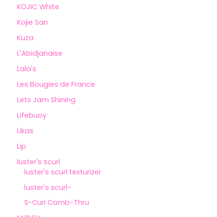
KOJIC White
Kojie San
Kuza
L'Abidjanaise
Lala's
Les Bougies de France
Lets Jam Shining
Lifebuoy
Likas
Lip
luster's scurl
luster's scurl texturizer
luster's scurl-
S-Curl Comb-Thru