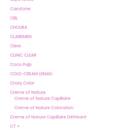
Carotone
CBL
CHOURA
CLAIREMEN
Clere
CLINIC CLEAR
Coco Pulp
COLD-CREAM LEINAD
Crazy Color
Creme of Nature
Creme of Nature Capillaire
Creme of Nature Coloration
Creme of Nature Capillaire Défrisant
CT +