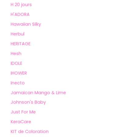
H 20 jours
H'ADORA
Hawaiian Silky
Herbul
HERITAGE
Hesh
IDOLE
IHOWER
Inecto
Jamaican Mango & Lime
Johnson's Baby
Just For Me
KeraCare
KIT de Coloration