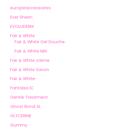
europeaccessoires
Ever Sheen
EVOLUDERM
Fair & White
Fair & White Gel Douche
Fair & White MIX
Fair & White crème
Fair & White Savon
Fair & White-
Fantaisa IC
Gentle Treatment
Ghost Bond XL
GLYCERINE
Gummy