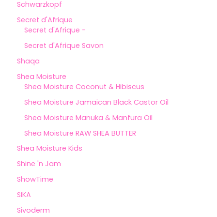
Schwarzkopf
Secret d'Afrique
Secret d'Afrique -
Secret d'Afrique Savon
Shaqa
Shea Moisture
Shea Moisture Coconut & Hibiscus
Shea Moisture Jamaican Black Castor Oil
Shea Moisture Manuka & Manfura Oil
Shea Moisture RAW SHEA BUTTER
Shea Moisture Kids
Shine 'n Jam
ShowTime
SIKA
Sivoderm