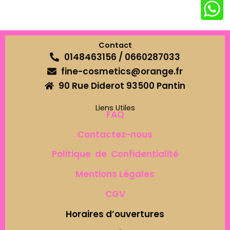
Contact
0148463156 / 0660287033
fine-cosmetics@orange.fr
90 Rue Diderot 93500 Pantin
Liens Utiles
FAQ
Contactez-nous
Politique de Confidentialité
Mentions Légales
CGV
Horaires d’ouvertures