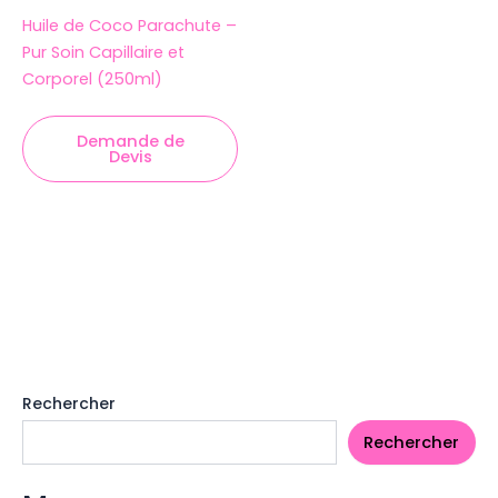
Huile de Coco Parachute –
Pur Soin Capillaire et
Corporel (250ml)
Demande de
Devis
Rechercher
Rechercher