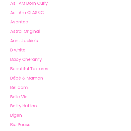
As I AM Born Curly
As I Am CLASSIC
Asantee
Astral Original
Aunt Jackie's
B white
Baby Cheramy
Beautiful Textures
Bébé & Maman
Bel dam
Belle Vie
Betty Hutton
Bigen
Bio Pouss