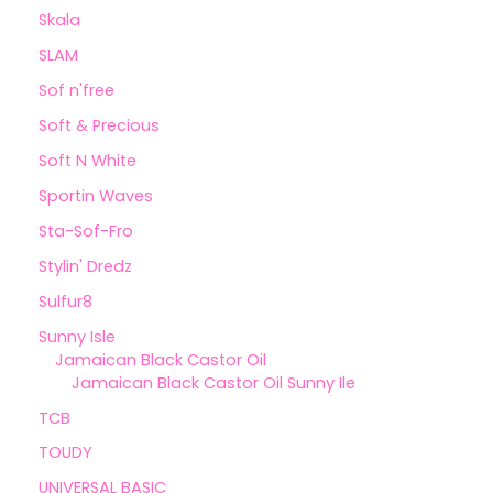
Skala
SLAM
Sof n'free
Soft & Precious
Soft N White
Sportin Waves
Sta-Sof-Fro
Stylin' Dredz
Sulfur8
Sunny Isle
Jamaican Black Castor Oil
Jamaican Black Castor Oil Sunny Ile
TCB
TOUDY
UNIVERSAL BASIC