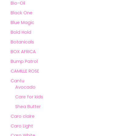
Bio-Oil
Black One
Blue Magic
Bold Hold
Botanicals
BOX AFRICA
Bump Patrol
CAMILLE ROSE
Cantu
Avocado
Care for kids
Shea Butter
Caro claire
Caro Light
Caro White