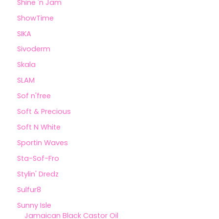
Shine 'n Jam
ShowTime
SIKA
Sivoderm
Skala
SLAM
Sof n'free
Soft & Precious
Soft N White
Sportin Waves
Sta-Sof-Fro
Stylin' Dredz
Sulfur8
Sunny Isle
Jamaican Black Castor Oil