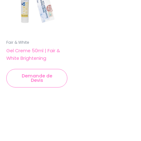
Fair & White
Gel Creme 50ml | Fair &
White Brightening
Demande de
Devis