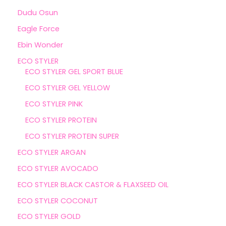
Dudu Osun
Eagle Force
Ebin Wonder
ECO STYLER
ECO STYLER GEL SPORT BLUE
ECO STYLER GEL YELLOW
ECO STYLER PINK
ECO STYLER PROTEIN
ECO STYLER PROTEIN SUPER
ECO STYLER ARGAN
ECO STYLER AVOCADO
ECO STYLER BLACK CASTOR & FLAXSEED OIL
ECO STYLER COCONUT
ECO STYLER GOLD