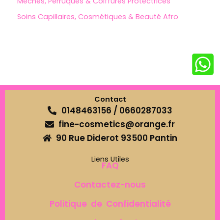
Mèches, Perruques & Coiffures Protectrices
Soins Capillaires, Cosmétiques & Beauté Afro
Contact
0148463156 / 0660287033
fine-cosmetics@orange.fr
90 Rue Diderot 93500 Pantin
Liens Utiles
FAQ
Contactez-nous
Politique de Confidentialité