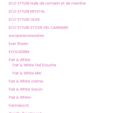
ECO STYLER Huile de romarin et de menthe
ECO STYLER KRYSTAL
ECO STYLER OLIVE
ECO STYLER STYLER GEL CANNABIS
europeaccessoires
Ever Sheen
EVOLUDERM
Fair & White
Fair & White Gel Douche
Fair & White MIX
Fair & White crème
Fair & White Savon
Fair & White-
Fantaisa IC