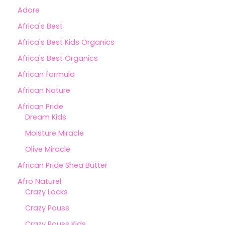
Adore
Africa's Best
Africa's Best Kids Organics
Africa's Best Organics
African formula
African Nature
African Pride
Dream Kids
Moisture Miracle
Olive Miracle
African Pride Shea Butter
Afro Naturel
Crazy Locks
Crazy Pouss
Crazy Pouss Kids