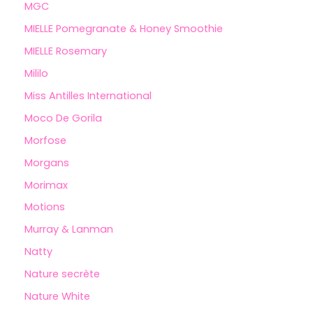
MGC
MIELLE Pomegranate & Honey Smoothie
MIELLE Rosemary
Mililo
Miss Antilles International
Moco De Gorila
Morfose
Morgans
Morimax
Motions
Murray & Lanman
Natty
Nature secrète
Nature White