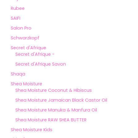
Rubee
SAIFI
Salon Pro
Schwarzkopf
Secret d'Afrique
Secret d'Afrique -
Secret d'Afrique Savon
Shaqa
Shea Moisture
Shea Moisture Coconut & Hibiscus
Shea Moisture Jamaican Black Castor Oil
Shea Moisture Manuka & Manfura Oil
Shea Moisture RAW SHEA BUTTER
Shea Moisture Kids