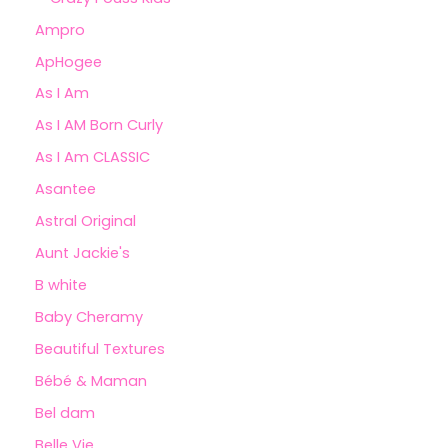
Ampro
ApHogee
As I Am
As I AM Born Curly
As I Am CLASSIC
Asantee
Astral Original
Aunt Jackie's
B white
Baby Cheramy
Beautiful Textures
Bébé & Maman
Bel dam
Belle Vie