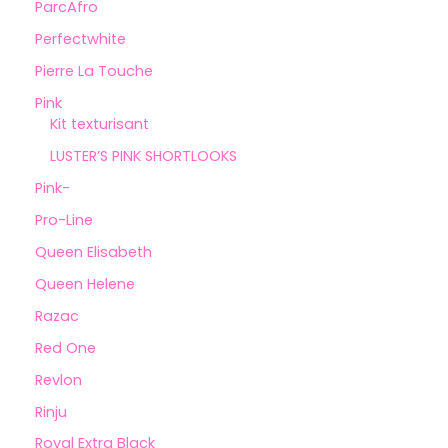
ParcAfro
Perfectwhite
Pierre La Touche
Pink
Kit texturisant
LUSTER’S PINK SHORTLOOKS
Pink-
Pro-Line
Queen Elisabeth
Queen Helene
Razac
Red One
Revlon
Rinju
Royal Extra Black