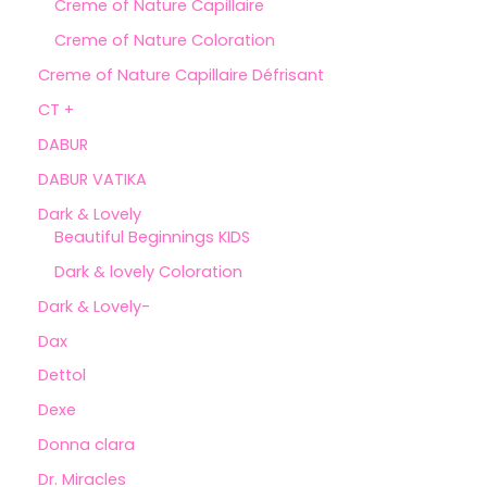
Creme of Nature Capillaire
Creme of Nature Coloration
Creme of Nature Capillaire Défrisant
CT +
DABUR
DABUR VATIKA
Dark & Lovely
Beautiful Beginnings KIDS
Dark & lovely Coloration
Dark & Lovely-
Dax
Dettol
Dexe
Donna clara
Dr. Miracles