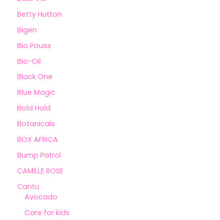
Betty Hutton
Bigen
Bio Pouss
Bio-Oil
Black One
Blue Magic
Bold Hold
Botanicals
BOX AFRICA
Bump Patrol
CAMILLE ROSE
Cantu
Avocado
Care for kids