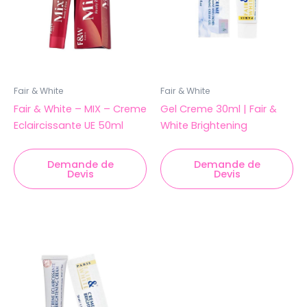
Fair & White
Fair & White
Fair & White – MIX – Creme
Gel Creme 30ml | Fair &
Eclaircissante UE 50ml
White Brightening
Demande de
Demande de
Devis
Devis