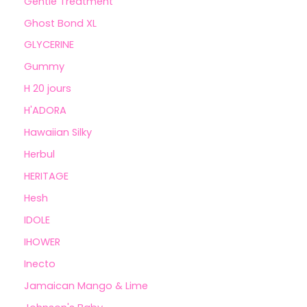
Gentle Treatment
Ghost Bond XL
GLYCERINE
Gummy
H 20 jours
H'ADORA
Hawaiian Silky
Herbul
HERITAGE
Hesh
IDOLE
IHOWER
Inecto
Jamaican Mango & Lime