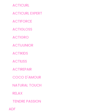
ACTICURL
ACTICURL EXPERT
ACTIFORCE
ACTIGLOSS
ACTIGRO
ACTIJUNIOR
ACTIKIDS
ACTILISS
ACTIREPAIR
COCO D'AMOUR
NATURAL TOUCH
RELAX
TENDRE PASSION
ADF