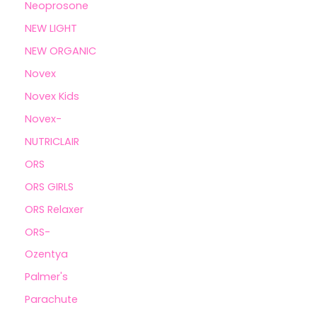
Neoprosone
NEW LIGHT
NEW ORGANIC
Novex
Novex Kids
Novex-
NUTRICLAIR
ORS
ORS GIRLS
ORS Relaxer
ORS-
Ozentya
Palmer's
Parachute