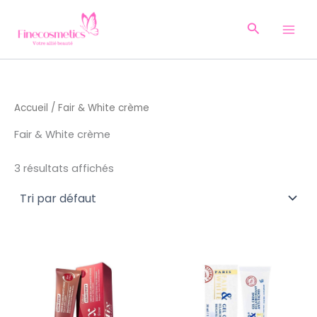
Aller
au
Recherche
contenu
Accueil
/ Fair & White crème
Fair & White crème
3 résultats affichés