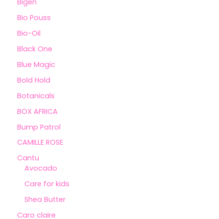
Bigen
Bio Pouss
Bio-Oil
Black One
Blue Magic
Bold Hold
Botanicals
BOX AFRICA
Bump Patrol
CAMILLE ROSE
Cantu
Avocado
Care for kids
Shea Butter
Caro claire