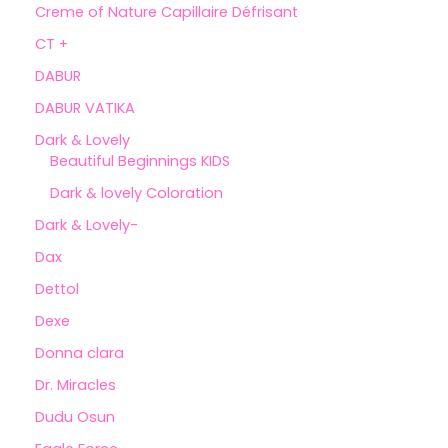
Creme of Nature Capillaire Défrisant
CT +
DABUR
DABUR VATIKA
Dark & Lovely
Beautiful Beginnings KIDS
Dark & lovely Coloration
Dark & Lovely-
Dax
Dettol
Dexe
Donna clara
Dr. Miracles
Dudu Osun