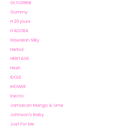
GLYCERINE
Gummy
H 20 jours
H'ADORA
Hawaiian Silky
Herbul
HERITAGE
Hesh
IDOLE
IHOWER
Inecto
Jamaican Mango & Lime
Johnson's Baby
Just For Me