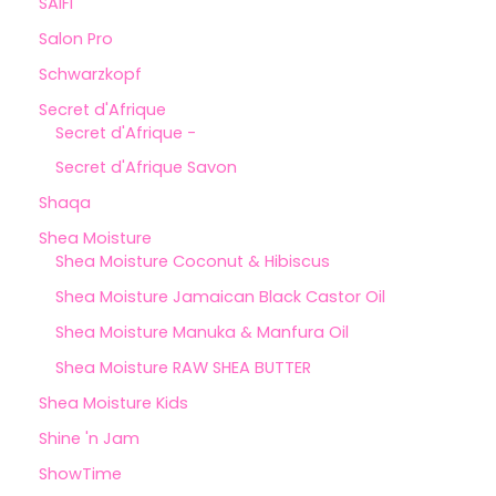
SAIFI
Salon Pro
Schwarzkopf
Secret d'Afrique
Secret d'Afrique -
Secret d'Afrique Savon
Shaqa
Shea Moisture
Shea Moisture Coconut & Hibiscus
Shea Moisture Jamaican Black Castor Oil
Shea Moisture Manuka & Manfura Oil
Shea Moisture RAW SHEA BUTTER
Shea Moisture Kids
Shine 'n Jam
ShowTime