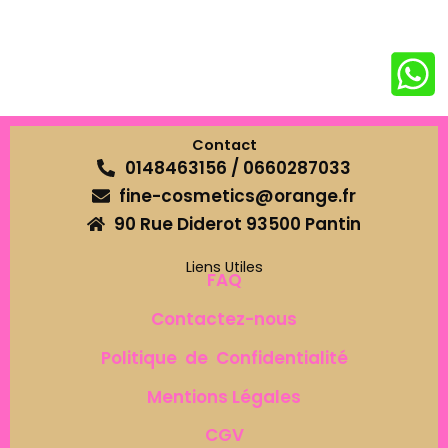
Contact
0148463156 / 0660287033
fine-cosmetics@orange.fr
90 Rue Diderot 93500 Pantin
Liens Utiles
FAQ
Contactez-nous
Politique de Confidentialité
Mentions Légales
CGV