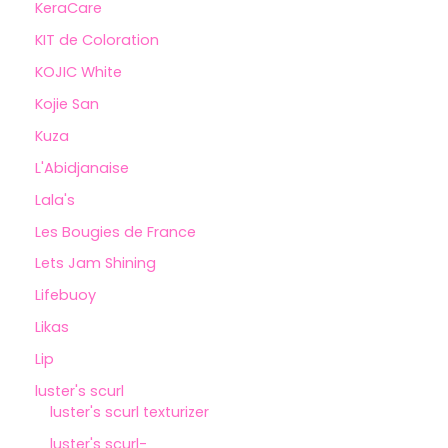
KeraCare
KIT de Coloration
KOJIC White
Kojie San
Kuza
L'Abidjanaise
Lala's
Les Bougies de France
Lets Jam Shining
Lifebuoy
Likas
Lip
luster's scurl
luster's scurl texturizer
luster's scurl-