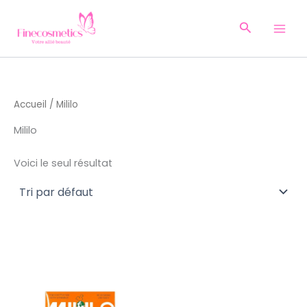
Aller
au
Recherche
contenu
Accueil
/ Mililo
Mililo
Voici le seul résultat