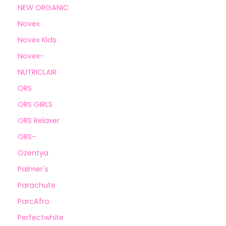
NEW ORGANIC
Novex
Novex Kids
Novex-
NUTRICLAIR
ORS
ORS GIRLS
ORS Relaxer
ORS-
Ozentya
Palmer's
Parachute
ParcAfro
Perfectwhite