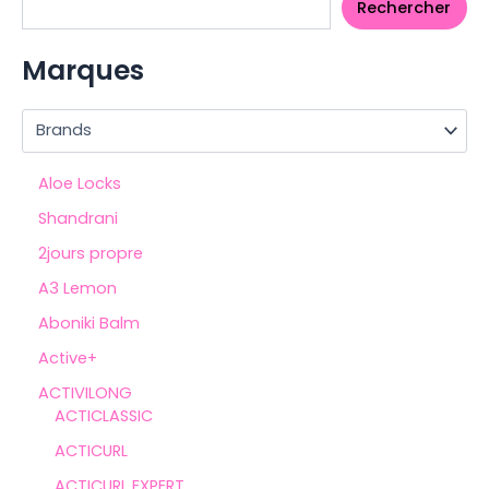
Rechercher
Marques
Aloe Locks
Shandrani
2jours propre
A3 Lemon
Aboniki Balm
Active+
ACTIVILONG
ACTICLASSIC
ACTICURL
ACTICURL EXPERT