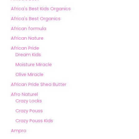
Africa's Best Kids Organics
Africa's Best Organics
African formula
African Nature
African Pride
Dream Kids
Moisture Miracle
Olive Miracle
African Pride Shea Butter
Afro Naturel
Crazy Locks
Crazy Pouss
Crazy Pouss Kids
Ampro