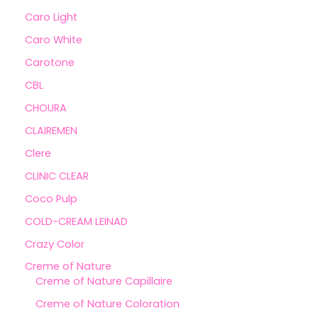
Caro Light
Caro White
Carotone
CBL
CHOURA
CLAIREMEN
Clere
CLINIC CLEAR
Coco Pulp
COLD-CREAM LEINAD
Crazy Color
Creme of Nature
Creme of Nature Capillaire
Creme of Nature Coloration