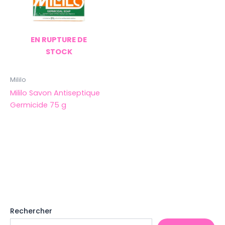
EN RUPTURE DE
STOCK
Mililo
Mililo Savon Antiseptique
Germicide 75 g
Rechercher