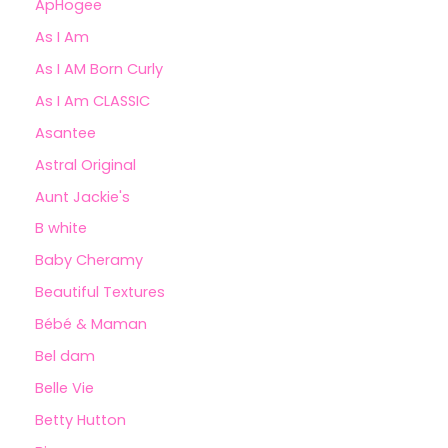
ApHogee
As I Am
As I AM Born Curly
As I Am CLASSIC
Asantee
Astral Original
Aunt Jackie's
B white
Baby Cheramy
Beautiful Textures
Bébé & Maman
Bel dam
Belle Vie
Betty Hutton