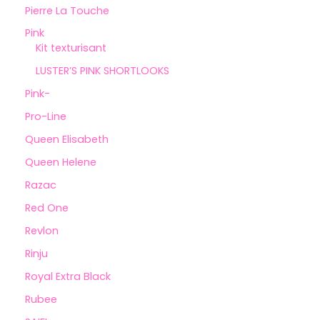
Pierre La Touche
Pink
Kit texturisant
LUSTER’S PINK SHORTLOOKS
Pink-
Pro-Line
Queen Elisabeth
Queen Helene
Razac
Red One
Revlon
Rinju
Royal Extra Black
Rubee