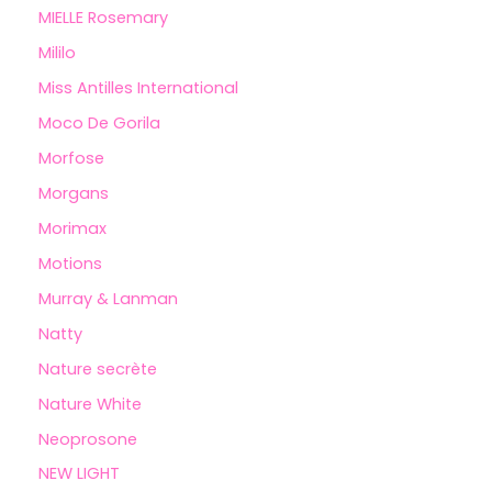
MIELLE Rosemary
Mililo
Miss Antilles International
Moco De Gorila
Morfose
Morgans
Morimax
Motions
Murray & Lanman
Natty
Nature secrète
Nature White
Neoprosone
NEW LIGHT