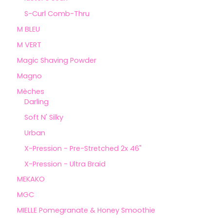
S-Curl Comb-Thru
M BLEU
M VERT
Magic Shaving Powder
Magno
Mèches
Darling
Soft N' Silky
Urban
X-Pression - Pre-Stretched 2x 46"
X-Pression - Ultra Braid
MEKAKO
MGC
MIELLE Pomegranate & Honey Smoothie