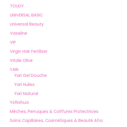
TOUDY
UNIVERSAL BASIC
Universal Beauty
Vaseline
VIP
Virgin Hair Fertilizer
Vitale Olive
YARI
Yari Gel Douche
Yari Huiles
Yari Natural
Ysfkshua
Mèches, Perruques & Coiffures Protectrices
Soins Capillaires, Cosmétiques & Beauté Afro