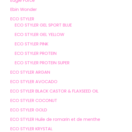
Eagle Force
Ebin Wonder
ECO STYLER
ECO STYLER GEL SPORT BLUE
ECO STYLER GEL YELLOW
ECO STYLER PINK
ECO STYLER PROTEIN
ECO STYLER PROTEIN SUPER
ECO STYLER ARGAN
ECO STYLER AVOCADO
ECO STYLER BLACK CASTOR & FLAXSEED OIL
ECO STYLER COCONUT
ECO STYLER GOLD
ECO STYLER Huile de romarin et de menthe
ECO STYLER KRYSTAL