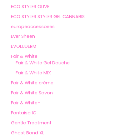
ECO STYLER OLIVE
ECO STYLER STYLER GEL CANNABIS
europeaccessoires
Ever Sheen
EVOLUDERM
Fair & White
Fair & White Gel Douche
Fair & White MIX
Fair & White crème
Fair & White Savon
Fair & White-
Fantaisa IC
Gentle Treatment
Ghost Bond XL