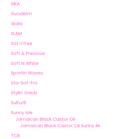
SIKA
Sivoderm
Skala
SLAM
Sof n'free
Soft & Precious
Soft N White
Sportin Waves
Sta-Sof-Fro
Stylin' Dredz
Sulfur8
Sunny Isle
Jamaican Black Castor Oil
Jamaican Black Castor Oil Sunny Ile
TCB