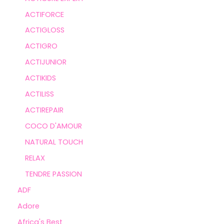
ACTIFORCE
ACTIGLOSS
ACTIGRO
ACTIJUNIOR
ACTIKIDS
ACTILISS
ACTIREPAIR
COCO D'AMOUR
NATURAL TOUCH
RELAX
TENDRE PASSION
ADF
Adore
Africa's Best