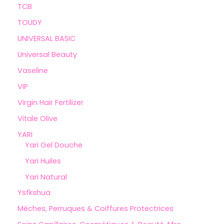
TCB
TOUDY
UNIVERSAL BASIC
Universal Beauty
Vaseline
VIP
Virgin Hair Fertilizer
Vitale Olive
YARI
Yari Gel Douche
Yari Huiles
Yari Natural
Ysfkshua
Mèches, Perruques & Coiffures Protectrices