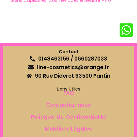
Soins Capillaires, Cosmétiques & Beauté Afro
Contact
0148463156 / 0660287033
fine-cosmetics@orange.fr
90 Rue Diderot 93500 Pantin
Liens Utiles
FAQ
Contactez-nous
Politique de Confidentialité
Mentions Légales