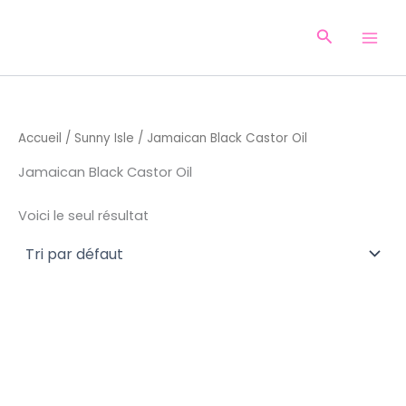
Aller
au
Recherche
contenu
Accueil
/
Sunny Isle
/ Jamaican Black Castor Oil
Jamaican Black Castor Oil
Voici le seul résultat