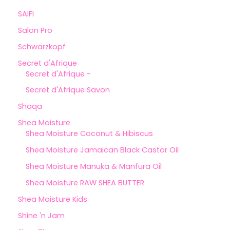
SAIFI
Salon Pro
Schwarzkopf
Secret d'Afrique
Secret d'Afrique -
Secret d'Afrique Savon
Shaqa
Shea Moisture
Shea Moisture Coconut & Hibiscus
Shea Moisture Jamaican Black Castor Oil
Shea Moisture Manuka & Manfura Oil
Shea Moisture RAW SHEA BUTTER
Shea Moisture Kids
Shine 'n Jam