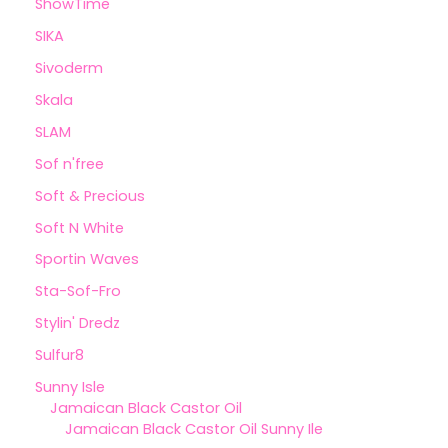
ShowTime
SIKA
Sivoderm
Skala
SLAM
Sof n'free
Soft & Precious
Soft N White
Sportin Waves
Sta-Sof-Fro
Stylin' Dredz
Sulfur8
Sunny Isle
Jamaican Black Castor Oil
Jamaican Black Castor Oil Sunny Ile