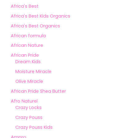
Africa's Best
Africa's Best Kids Organics
Africa's Best Organics
African formula
African Nature
African Pride
Dream Kids
Moisture Miracle
Olive Miracle
African Pride Shea Butter
Afro Naturel
Crazy Locks
Crazy Pouss
Crazy Pouss Kids
Ampro