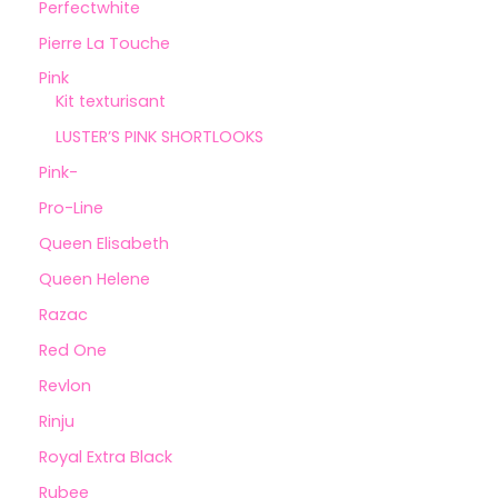
Perfectwhite
Pierre La Touche
Pink
Kit texturisant
LUSTER’S PINK SHORTLOOKS
Pink-
Pro-Line
Queen Elisabeth
Queen Helene
Razac
Red One
Revlon
Rinju
Royal Extra Black
Rubee