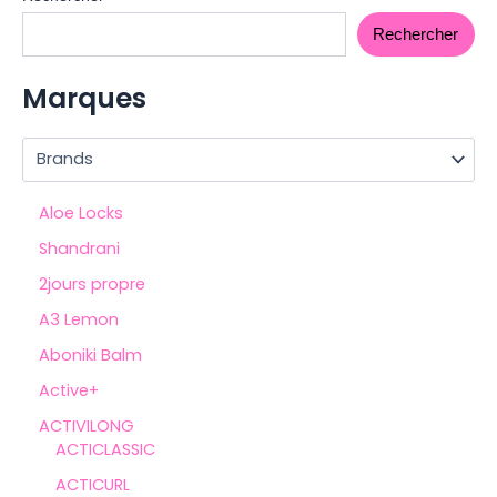
Rechercher
Marques
Aloe Locks
Shandrani
2jours propre
A3 Lemon
Aboniki Balm
Active+
ACTIVILONG
ACTICLASSIC
ACTICURL