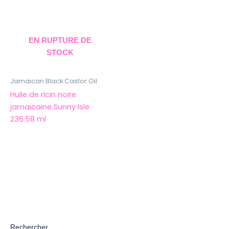
EN RUPTURE DE
STOCK
Jamaican Black Castor Oil
Huile de ricin noire
jamaïcaine Sunny Isle
236.58 ml
Rechercher