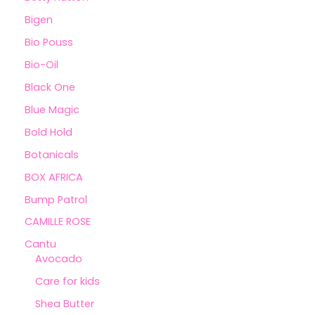
Bigen
Bio Pouss
Bio-Oil
Black One
Blue Magic
Bold Hold
Botanicals
BOX AFRICA
Bump Patrol
CAMILLE ROSE
Cantu
Avocado
Care for kids
Shea Butter