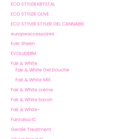
ECO STYLER KRYSTAL
ECO STYLER OLIVE
ECO STYLER STYLER GEL CANNABIS
europeaccessoires
Ever Sheen
EVOLUDERM
Fair & White
Fair & White Gel Douche
Fair & White MIX
Fair & White crème
Fair & White Savon
Fair & White-
Fantaisa IC
Gentle Treatment