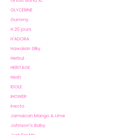
Ghost Bond XL
GLYCERINE
Gummy
H 20 jours
H'ADORA
Hawaiian Silky
Herbul
HERITAGE
Hesh
IDOLE
IHOWER
Inecto
Jamaican Mango & Lime
Johnson's Baby