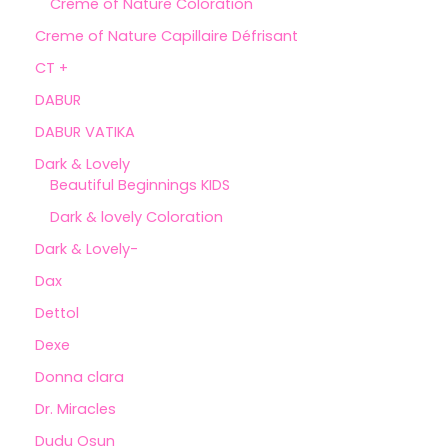
Creme of Nature Coloration
Creme of Nature Capillaire Défrisant
CT +
DABUR
DABUR VATIKA
Dark & Lovely
Beautiful Beginnings KIDS
Dark & lovely Coloration
Dark & Lovely-
Dax
Dettol
Dexe
Donna clara
Dr. Miracles
Dudu Osun