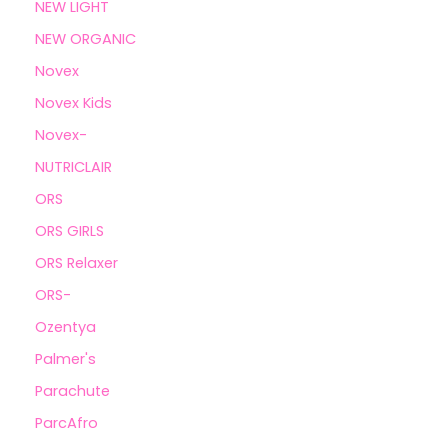
NEW LIGHT
NEW ORGANIC
Novex
Novex Kids
Novex-
NUTRICLAIR
ORS
ORS GIRLS
ORS Relaxer
ORS-
Ozentya
Palmer's
Parachute
ParcAfro