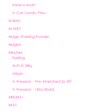
luster's scurl-
S-Curl Comb-Thru
M BLEU
M VERT
Magic Shaving Powder
Magno
Mèches
Darling
Soft N' Silky
Urban
X-Pression - Pre-Stretched 2x 46"
X-Pression - Ultra Braid
MEKAKO
MGC