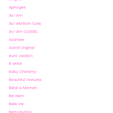
ApHogee
As I Am
As I AM Born Curly
As I Am CLASSIC
Asantee
Astral Original
Aunt Jackie's
B white
Baby Cheramy
Beautiful Textures
Bébé & Maman
Bel dam
Belle Vie
Betty Hutton