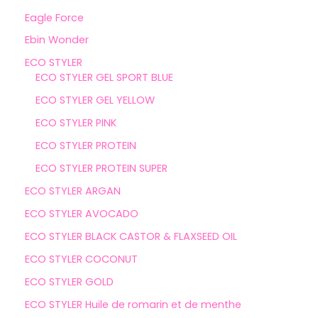
Eagle Force
Ebin Wonder
ECO STYLER
ECO STYLER GEL SPORT BLUE
ECO STYLER GEL YELLOW
ECO STYLER PINK
ECO STYLER PROTEIN
ECO STYLER PROTEIN SUPER
ECO STYLER ARGAN
ECO STYLER AVOCADO
ECO STYLER BLACK CASTOR & FLAXSEED OIL
ECO STYLER COCONUT
ECO STYLER GOLD
ECO STYLER Huile de romarin et de menthe