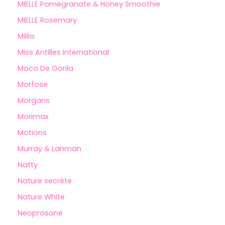
MIELLE Pomegranate & Honey Smoothie
MIELLE Rosemary
Mililo
Miss Antilles International
Moco De Gorila
Morfose
Morgans
Morimax
Motions
Murray & Lanman
Natty
Nature secrète
Nature White
Neoprosone