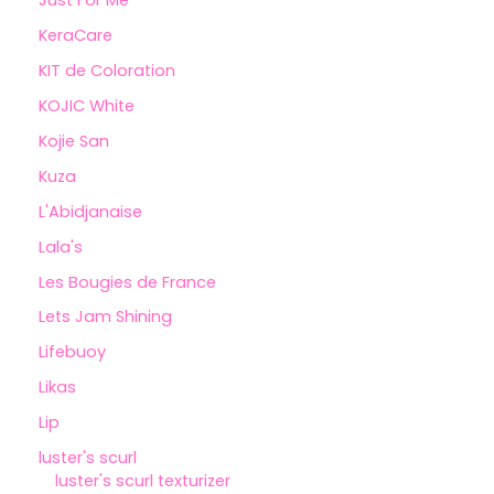
Just For Me
KeraCare
KIT de Coloration
KOJIC White
Kojie San
Kuza
L'Abidjanaise
Lala's
Les Bougies de France
Lets Jam Shining
Lifebuoy
Likas
Lip
luster's scurl
luster's scurl texturizer