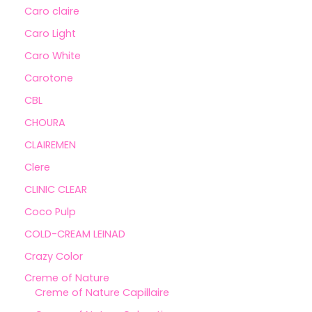
Caro claire
Caro Light
Caro White
Carotone
CBL
CHOURA
CLAIREMEN
Clere
CLINIC CLEAR
Coco Pulp
COLD-CREAM LEINAD
Crazy Color
Creme of Nature
Creme of Nature Capillaire