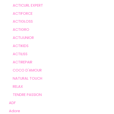
ACTICURL EXPERT
ACTIFORCE
ACTIGLOSS
ACTIGRO
ACTIJUNIOR
ACTIKIDS
ACTILISS
ACTIREPAIR
COCO D'AMOUR
NATURAL TOUCH
RELAX
TENDRE PASSION
ADF
Adore