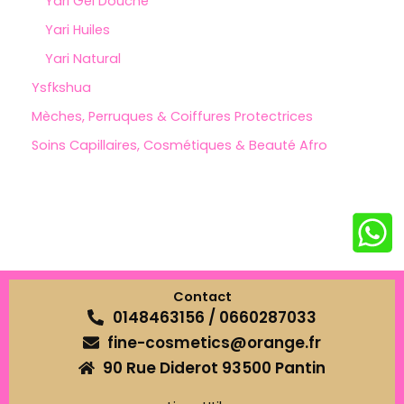
Yari Gel Douche
Yari Huiles
Yari Natural
Ysfkshua
Mèches, Perruques & Coiffures Protectrices
Soins Capillaires, Cosmétiques & Beauté Afro
Contact
0148463156 / 0660287033
fine-cosmetics@orange.fr
90 Rue Diderot 93500 Pantin