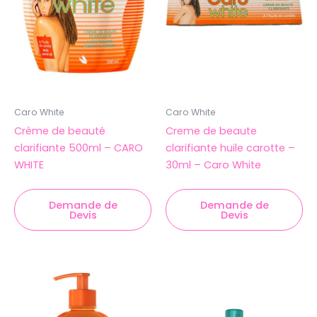
Caro White
Caro White
Crème de beauté
Creme de beaute
clarifiante 500ml – CARO
clarifiante huile carotte –
WHITE
30ml – Caro White
Demande de
Demande de
Devis
Devis