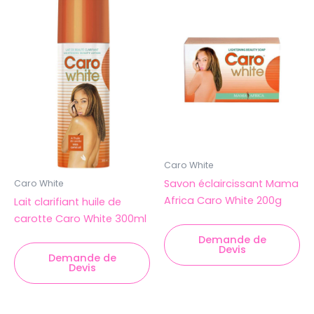
Caro White
Savon éclaircissant Mama
Caro White
Africa Caro White 200g
Lait clarifiant huile de
carotte Caro White 300ml
Demande de
Devis
Demande de
Devis