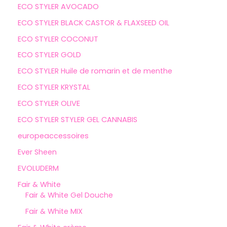
ECO STYLER AVOCADO
ECO STYLER BLACK CASTOR & FLAXSEED OIL
ECO STYLER COCONUT
ECO STYLER GOLD
ECO STYLER Huile de romarin et de menthe
ECO STYLER KRYSTAL
ECO STYLER OLIVE
ECO STYLER STYLER GEL CANNABIS
europeaccessoires
Ever Sheen
EVOLUDERM
Fair & White
Fair & White Gel Douche
Fair & White MIX