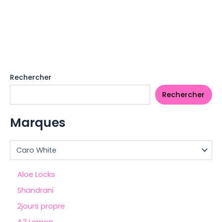
Rechercher
Rechercher
Marques
Aloe Locks
Shandrani
2jours propre
A3 Lemon