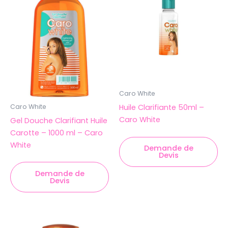
Caro White
Huile Clarifiante 50ml –
Caro White
Caro White
Gel Douche Clarifiant Huile
Carotte – 1000 ml – Caro
White
Demande de
Devis
Demande de
Devis