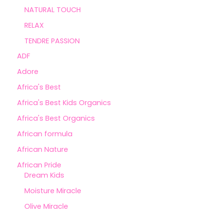
NATURAL TOUCH
RELAX
TENDRE PASSION
ADF
Adore
Africa's Best
Africa's Best Kids Organics
Africa's Best Organics
African formula
African Nature
African Pride
Dream Kids
Moisture Miracle
Olive Miracle