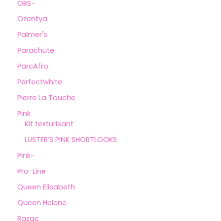
ORS-
Ozentya
Palmer's
Parachute
ParcAfro
Perfectwhite
Pierre La Touche
Pink
Kit texturisant
LUSTER’S PINK SHORTLOOKS
Pink-
Pro-Line
Queen Elisabeth
Queen Helene
Razac