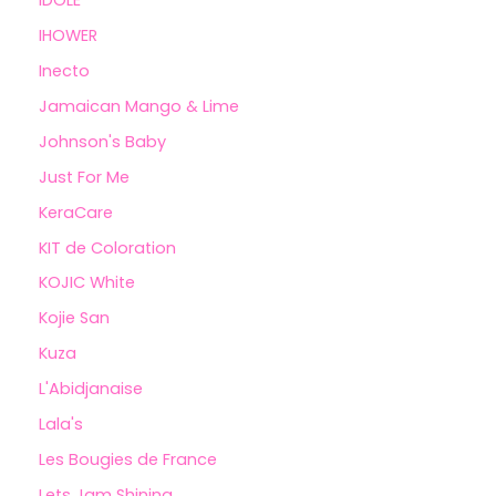
IHOWER
Inecto
Jamaican Mango & Lime
Johnson's Baby
Just For Me
KeraCare
KIT de Coloration
KOJIC White
Kojie San
Kuza
L'Abidjanaise
Lala's
Les Bougies de France
Lets Jam Shining