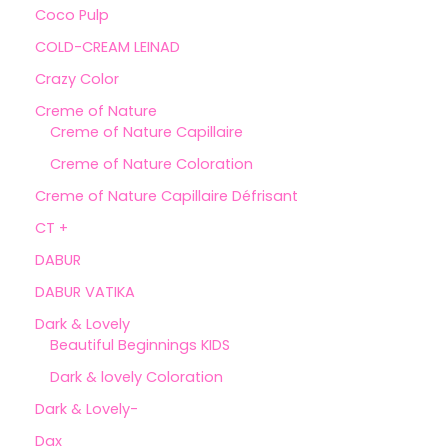
Coco Pulp
COLD-CREAM LEINAD
Crazy Color
Creme of Nature
Creme of Nature Capillaire
Creme of Nature Coloration
Creme of Nature Capillaire Défrisant
CT +
DABUR
DABUR VATIKA
Dark & Lovely
Beautiful Beginnings KIDS
Dark & lovely Coloration
Dark & Lovely-
Dax