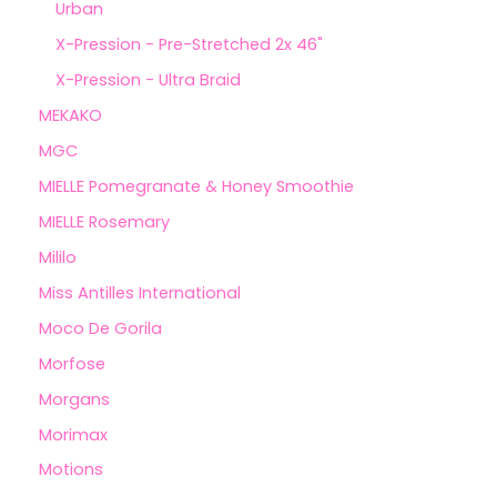
Urban
X-Pression - Pre-Stretched 2x 46"
X-Pression - Ultra Braid
MEKAKO
MGC
MIELLE Pomegranate & Honey Smoothie
MIELLE Rosemary
Mililo
Miss Antilles International
Moco De Gorila
Morfose
Morgans
Morimax
Motions