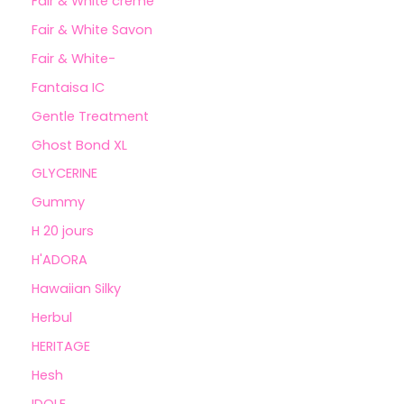
Fair & White crème
Fair & White Savon
Fair & White-
Fantaisa IC
Gentle Treatment
Ghost Bond XL
GLYCERINE
Gummy
H 20 jours
H'ADORA
Hawaiian Silky
Herbul
HERITAGE
Hesh
IDOLE