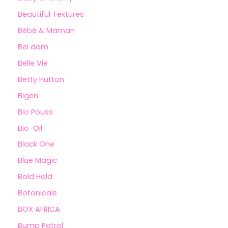
Beautiful Textures
Bébé & Maman
Bel dam
Belle Vie
Betty Hutton
Bigen
Bio Pouss
Bio-Oil
Black One
Blue Magic
Bold Hold
Botanicals
BOX AFRICA
Bump Patrol