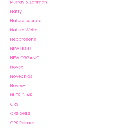
Murray & Lanman
Natty
Nature secrète
Nature White
Neoprosone
NEW LIGHT
NEW ORGANIC
Novex
Novex Kids
Novex-
NUTRICLAIR
ORS
ORS GIRLS
ORS Relaxer