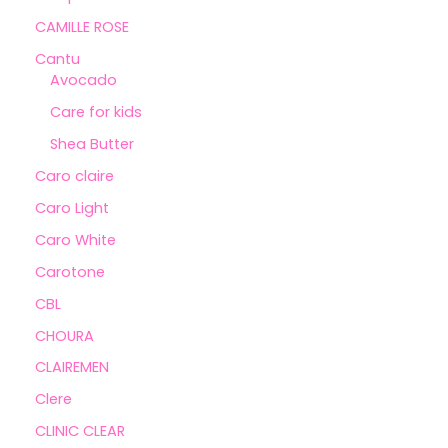
CAMILLE ROSE
Cantu
Avocado
Care for kids
Shea Butter
Caro claire
Caro Light
Caro White
Carotone
CBL
CHOURA
CLAIREMEN
Clere
CLINIC CLEAR