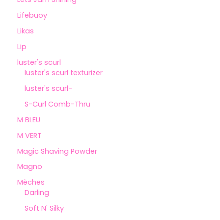
Lifebuoy
Likas
Lip
luster's scurl
luster's scurl texturizer
luster's scurl-
S-Curl Comb-Thru
M BLEU
M VERT
Magic Shaving Powder
Magno
Mèches
Darling
Soft N' Silky