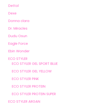
Dettol
Dexe
Donna clara
Dr. Miracles
Dudu Osun
Eagle Force
Ebin Wonder
ECO STYLER
ECO STYLER GEL SPORT BLUE
ECO STYLER GEL YELLOW
ECO STYLER PINK
ECO STYLER PROTEIN
ECO STYLER PROTEIN SUPER
ECO STYLER ARGAN