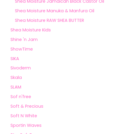
Shea Moisture Jamaican Black Castor Oil
Shea Moisture Manuka & Manfura Oil
Shea Moisture RAW SHEA BUTTER
Shea Moisture Kids
Shine 'n Jam
ShowTime
SIKA
Sivoderm
Skala
SLAM
Sof n'free
Soft & Precious
Soft N White
Sportin Waves