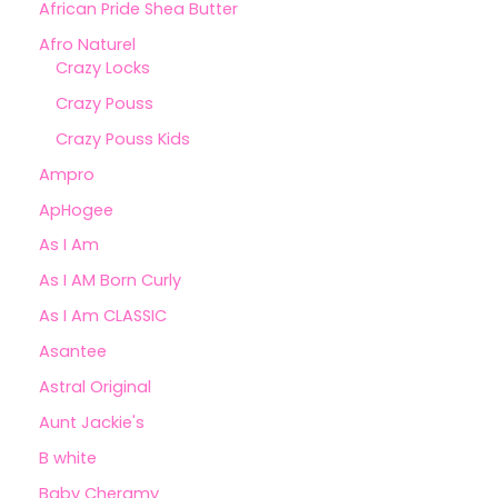
African Pride Shea Butter
Afro Naturel
Crazy Locks
Crazy Pouss
Crazy Pouss Kids
Ampro
ApHogee
As I Am
As I AM Born Curly
As I Am CLASSIC
Asantee
Astral Original
Aunt Jackie's
B white
Baby Cheramy