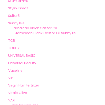
Sta-Sof-Fro
Stylin' Dredz
Sulfur8
Sunny Isle
Jamaican Black Castor Oil
Jamaican Black Castor Oil Sunny Ile
TCB
TOUDY
UNIVERSAL BASIC
Universal Beauty
Vaseline
VIP
Virgin Hair Fertilizer
Vitale Olive
YARI