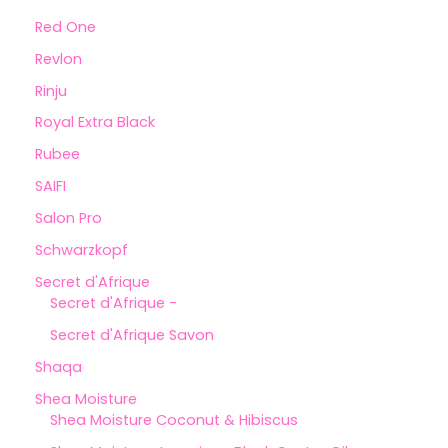
Red One
Revlon
Rinju
Royal Extra Black
Rubee
SAIFI
Salon Pro
Schwarzkopf
Secret d'Afrique
Secret d'Afrique -
Secret d'Afrique Savon
Shaqa
Shea Moisture
Shea Moisture Coconut & Hibiscus