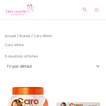
Aller
au
Recherche
contenu
Accueil
/
Brands
/ Caro White
Caro White
6 résultats affichés