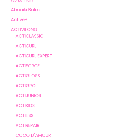
Aboniki Balm
Active+
ACTIVILONG
ACTICLASSIC
ACTICURL
ACTICURL EXPERT
ACTIFORCE
ACTIGLOSS
ACTIGRO
ACTIJUNIOR
ACTIKIDS
ACTILISS
ACTIREPAIR
COCO D'AMOUR