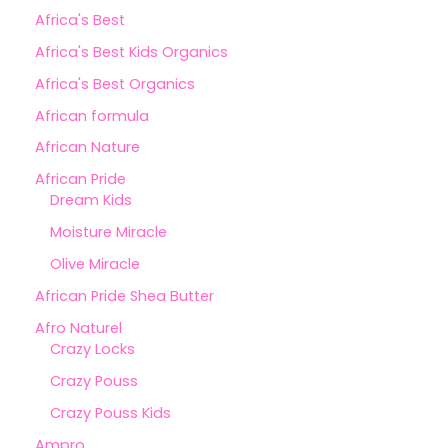
Africa's Best
Africa's Best Kids Organics
Africa's Best Organics
African formula
African Nature
African Pride
Dream Kids
Moisture Miracle
Olive Miracle
African Pride Shea Butter
Afro Naturel
Crazy Locks
Crazy Pouss
Crazy Pouss Kids
Ampro