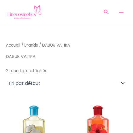
Aller
au
Recherche
contenu
Accueil
/
Brands
/ DABUR VATIKA
DABUR VATIKA
2 résultats affichés