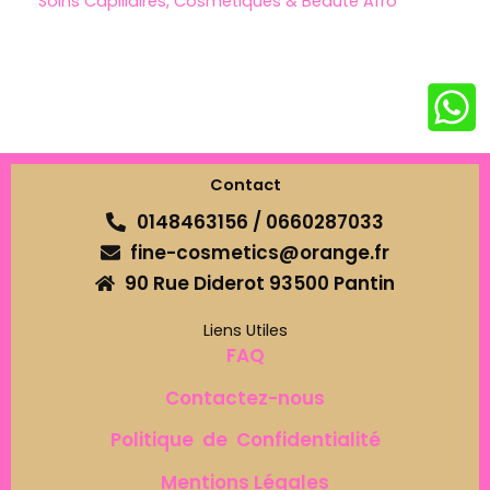
Soins Capillaires, Cosmétiques & Beauté Afro
Contact
0148463156 / 0660287033
fine-cosmetics@orange.fr
90 Rue Diderot 93500 Pantin
Liens Utiles
FAQ
Contactez-nous
Politique de Confidentialité
Mentions Légales