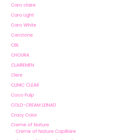
Caro claire
Caro Light
Caro White
Carotone
CBL
CHOURA
CLAIREMEN
Clere
CLINIC CLEAR
Coco Pulp
COLD-CREAM LEINAD
Crazy Color
Creme of Nature
Creme of Nature Capillaire