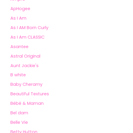
ApHogee
As I Am
As I AM Born Curly
As I Am CLASSIC
Asantee
Astral Original
Aunt Jackie's
B white
Baby Cheramy
Beautiful Textures
Bébé & Maman
Bel dam
Belle Vie
Betty Hutton