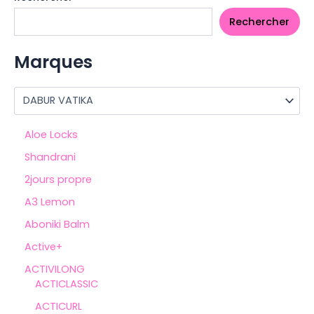
Rechercher
Marques
Aloe Locks
Shandrani
2jours propre
A3 Lemon
Aboniki Balm
Active+
ACTIVILONG
ACTICLASSIC
ACTICURL