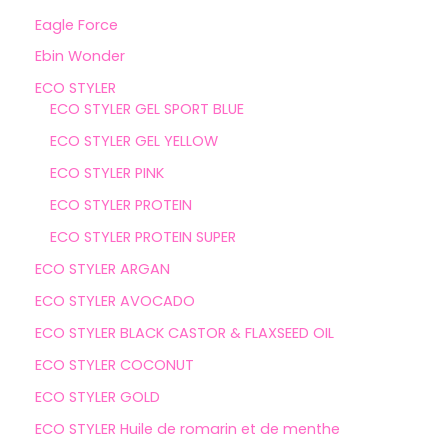
Eagle Force
Ebin Wonder
ECO STYLER
ECO STYLER GEL SPORT BLUE
ECO STYLER GEL YELLOW
ECO STYLER PINK
ECO STYLER PROTEIN
ECO STYLER PROTEIN SUPER
ECO STYLER ARGAN
ECO STYLER AVOCADO
ECO STYLER BLACK CASTOR & FLAXSEED OIL
ECO STYLER COCONUT
ECO STYLER GOLD
ECO STYLER Huile de romarin et de menthe