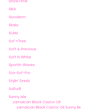
ShowTime
SIKA
Sivoderm
Skala
SLAM
Sof n'free
Soft & Precious
Soft N White
Sportin Waves
Sta-Sof-Fro
Stylin' Dredz
Sulfur8
Sunny Isle
Jamaican Black Castor Oil
Jamaican Black Castor Oil Sunny Ile