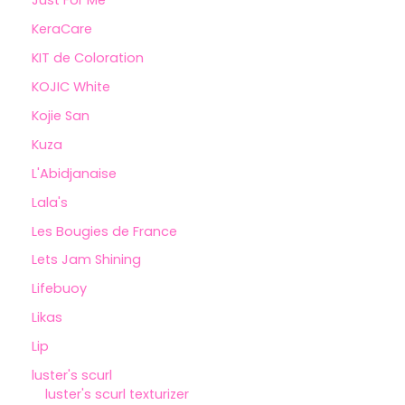
Just For Me
KeraCare
KIT de Coloration
KOJIC White
Kojie San
Kuza
L'Abidjanaise
Lala's
Les Bougies de France
Lets Jam Shining
Lifebuoy
Likas
Lip
luster's scurl
luster's scurl texturizer