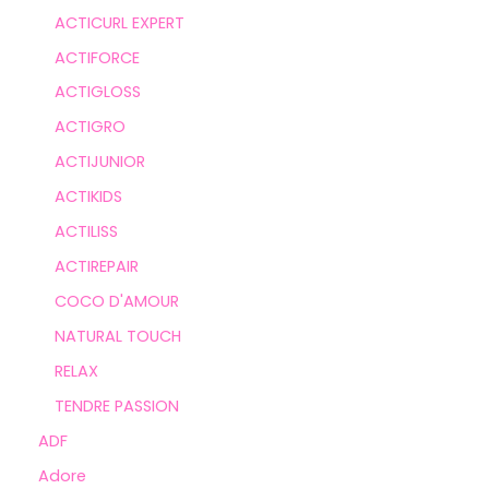
ACTICURL EXPERT
ACTIFORCE
ACTIGLOSS
ACTIGRO
ACTIJUNIOR
ACTIKIDS
ACTILISS
ACTIREPAIR
COCO D'AMOUR
NATURAL TOUCH
RELAX
TENDRE PASSION
ADF
Adore