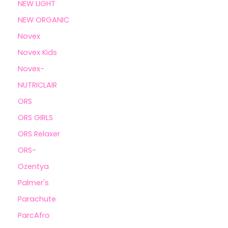
NEW LIGHT
NEW ORGANIC
Novex
Novex Kids
Novex-
NUTRICLAIR
ORS
ORS GIRLS
ORS Relaxer
ORS-
Ozentya
Palmer's
Parachute
ParcAfro