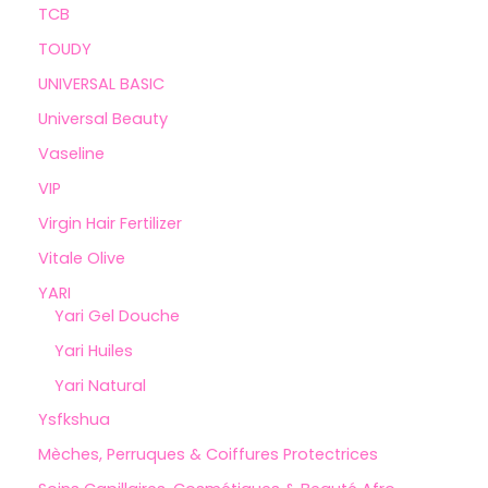
TCB
TOUDY
UNIVERSAL BASIC
Universal Beauty
Vaseline
VIP
Virgin Hair Fertilizer
Vitale Olive
YARI
Yari Gel Douche
Yari Huiles
Yari Natural
Ysfkshua
Mèches, Perruques & Coiffures Protectrices