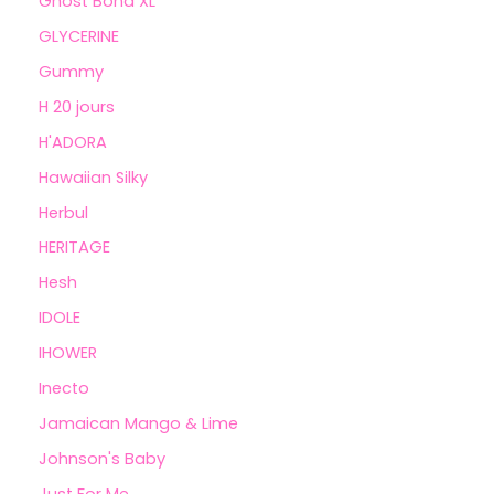
Ghost Bond XL
GLYCERINE
Gummy
H 20 jours
H'ADORA
Hawaiian Silky
Herbul
HERITAGE
Hesh
IDOLE
IHOWER
Inecto
Jamaican Mango & Lime
Johnson's Baby