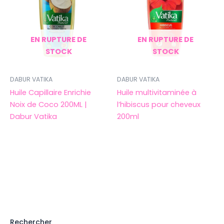
EN RUPTURE DE
EN RUPTURE DE
STOCK
STOCK
DABUR VATIKA
DABUR VATIKA
Huile Capillaire Enrichie
Huile multivitaminée à
Noix de Coco 200ML |
l’hibiscus pour cheveux
Dabur Vatika
200ml
Rechercher