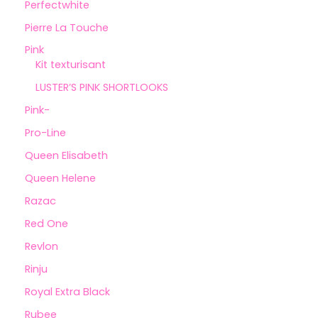
Perfectwhite
Pierre La Touche
Pink
Kit texturisant
LUSTER’S PINK SHORTLOOKS
Pink-
Pro-Line
Queen Elisabeth
Queen Helene
Razac
Red One
Revlon
Rinju
Royal Extra Black
Rubee