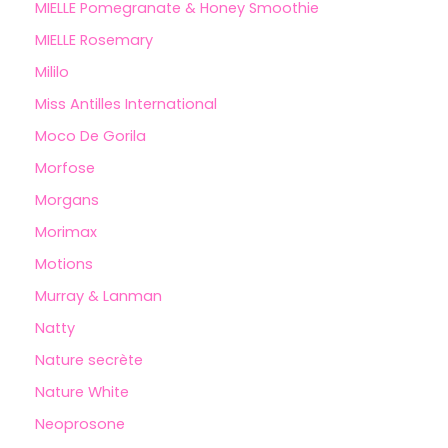
MIELLE Pomegranate & Honey Smoothie
MIELLE Rosemary
Mililo
Miss Antilles International
Moco De Gorila
Morfose
Morgans
Morimax
Motions
Murray & Lanman
Natty
Nature secrète
Nature White
Neoprosone