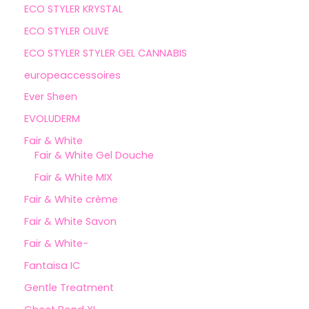
ECO STYLER KRYSTAL
ECO STYLER OLIVE
ECO STYLER STYLER GEL CANNABIS
europeaccessoires
Ever Sheen
EVOLUDERM
Fair & White
Fair & White Gel Douche
Fair & White MIX
Fair & White crème
Fair & White Savon
Fair & White-
Fantaisa IC
Gentle Treatment