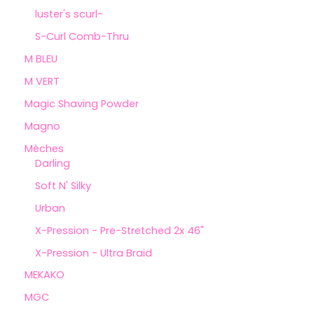
luster's scurl-
S-Curl Comb-Thru
M BLEU
M VERT
Magic Shaving Powder
Magno
Mèches
Darling
Soft N' Silky
Urban
X-Pression - Pre-Stretched 2x 46"
X-Pression - Ultra Braid
MEKAKO
MGC