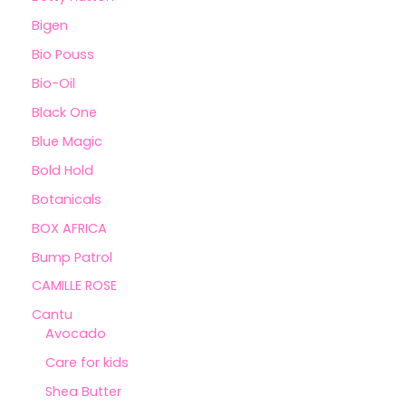
Bigen
Bio Pouss
Bio-Oil
Black One
Blue Magic
Bold Hold
Botanicals
BOX AFRICA
Bump Patrol
CAMILLE ROSE
Cantu
Avocado
Care for kids
Shea Butter