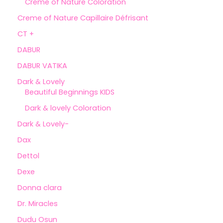
Creme of Nature Coloration
Creme of Nature Capillaire Défrisant
CT +
DABUR
DABUR VATIKA
Dark & Lovely
Beautiful Beginnings KIDS
Dark & lovely Coloration
Dark & Lovely-
Dax
Dettol
Dexe
Donna clara
Dr. Miracles
Dudu Osun