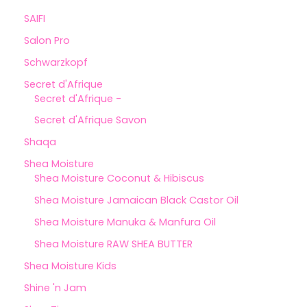
SAIFI
Salon Pro
Schwarzkopf
Secret d'Afrique
Secret d'Afrique -
Secret d'Afrique Savon
Shaqa
Shea Moisture
Shea Moisture Coconut & Hibiscus
Shea Moisture Jamaican Black Castor Oil
Shea Moisture Manuka & Manfura Oil
Shea Moisture RAW SHEA BUTTER
Shea Moisture Kids
Shine 'n Jam