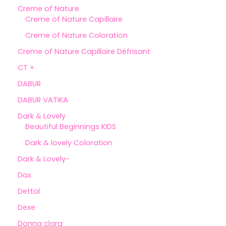
Creme of Nature
Creme of Nature Capillaire
Creme of Nature Coloration
Creme of Nature Capillaire Défrisant
CT +
DABUR
DABUR VATIKA
Dark & Lovely
Beautiful Beginnings KIDS
Dark & lovely Coloration
Dark & Lovely-
Dax
Dettol
Dexe
Donna clara