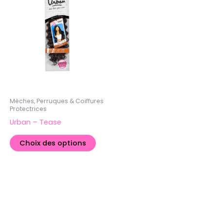
plusieurs
variations.
Les
options
peuvent
être
choisies
sur
la
Mèches, Perruques & Coiffures
Protectrices
page
Urban – Tease
du
produit
Choix des options