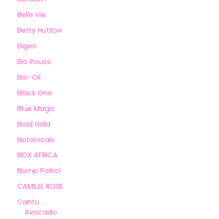
Belle Vie
Betty Hutton
Bigen
Bio Pouss
Bio-Oil
Black One
Blue Magic
Bold Hold
Botanicals
BOX AFRICA
Bump Patrol
CAMILLE ROSE
Cantu
Avocado