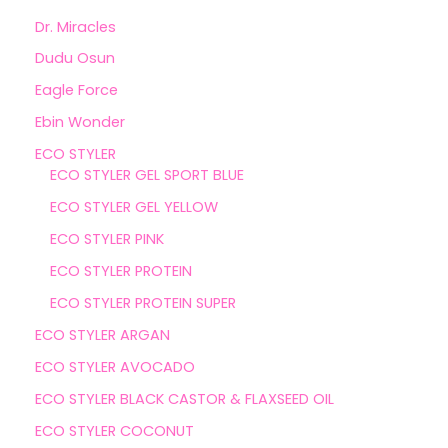
Dr. Miracles
Dudu Osun
Eagle Force
Ebin Wonder
ECO STYLER
ECO STYLER GEL SPORT BLUE
ECO STYLER GEL YELLOW
ECO STYLER PINK
ECO STYLER PROTEIN
ECO STYLER PROTEIN SUPER
ECO STYLER ARGAN
ECO STYLER AVOCADO
ECO STYLER BLACK CASTOR & FLAXSEED OIL
ECO STYLER COCONUT