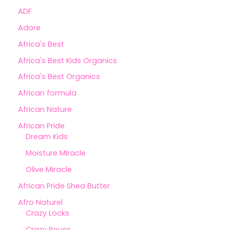
ADF
Adore
Africa's Best
Africa's Best Kids Organics
Africa's Best Organics
African formula
African Nature
African Pride
Dream Kids
Moisture Miracle
Olive Miracle
African Pride Shea Butter
Afro Naturel
Crazy Locks
Crazy Pouss