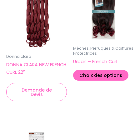
varia
Les
opti
peuv
être
chois
sur
Mèches, Perruques & Coiffures
Protectrices
la
Donna clara
Urban – French Curl
pag
DONNA CLARA NEW FRENCH
du
CURL 22″
Choix des options
produ
Demande de
Devis
Ce
produit
a