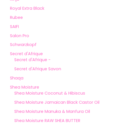
Royal Extra Black
Rubee
SAIFI
Salon Pro
Schwarzkopf
Secret d'Afrique
Secret d'Afrique -
Secret d'Afrique Savon
Shaqa
Shea Moisture
Shea Moisture Coconut & Hibiscus
Shea Moisture Jamaican Black Castor Oil
Shea Moisture Manuka & Manfura Oil
Shea Moisture RAW SHEA BUTTER