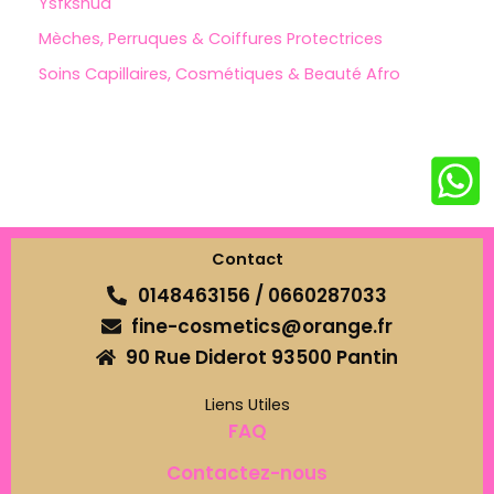
Ysfkshua
Mèches, Perruques & Coiffures Protectrices
Soins Capillaires, Cosmétiques & Beauté Afro
Contact
0148463156 / 0660287033
fine-cosmetics@orange.fr
90 Rue Diderot 93500 Pantin
Liens Utiles
FAQ
Contactez-nous