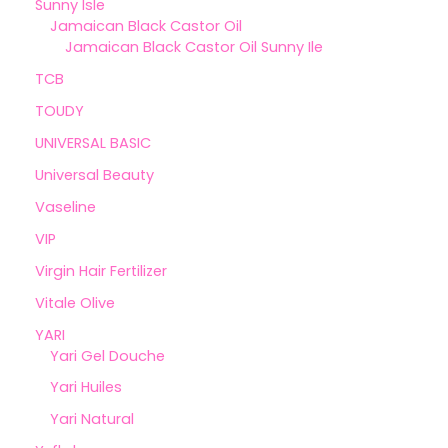
Sunny Isle
Jamaican Black Castor Oil
Jamaican Black Castor Oil Sunny Ile
TCB
TOUDY
UNIVERSAL BASIC
Universal Beauty
Vaseline
VIP
Virgin Hair Fertilizer
Vitale Olive
YARI
Yari Gel Douche
Yari Huiles
Yari Natural