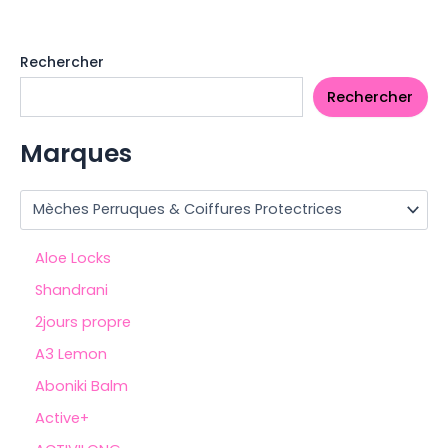
Rechercher
Rechercher
Marques
Aloe Locks
Shandrani
2jours propre
A3 Lemon
Aboniki Balm
Active+