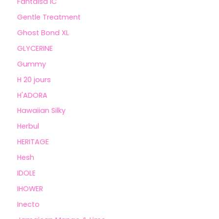
Fantaisa IC
Gentle Treatment
Ghost Bond XL
GLYCERINE
Gummy
H 20 jours
H'ADORA
Hawaiian Silky
Herbul
HERITAGE
Hesh
IDOLE
IHOWER
Inecto