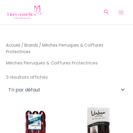
Aller
au
Recherche
contenu
Accueil
/
Brands
/ Mèches Perruques & Coiffures
Protectrices
Mèches Perruques & Coiffures Protectrices
3 résultats affichés
Ce
produ
a
plusi