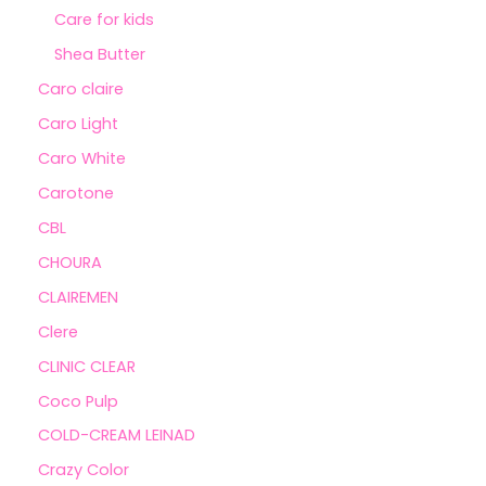
Care for kids
Shea Butter
Caro claire
Caro Light
Caro White
Carotone
CBL
CHOURA
CLAIREMEN
Clere
CLINIC CLEAR
Coco Pulp
COLD-CREAM LEINAD
Crazy Color