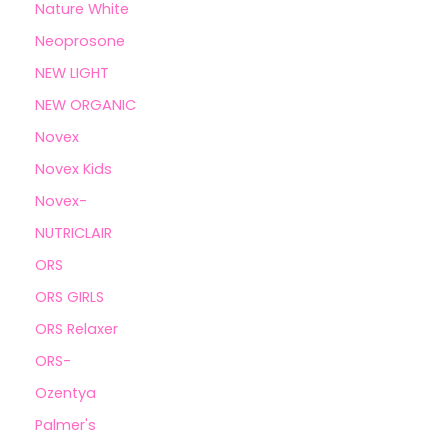
Nature White
Neoprosone
NEW LIGHT
NEW ORGANIC
Novex
Novex Kids
Novex-
NUTRICLAIR
ORS
ORS GIRLS
ORS Relaxer
ORS-
Ozentya
Palmer's