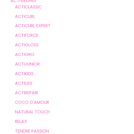
ACTIVILONG
ACTICLASSIC
ACTICURL
ACTICURL EXPERT
ACTIFORCE
ACTIGLOSS
ACTIGRO
ACTIJUNIOR
ACTIKIDS
ACTILISS
ACTIREPAIR
COCO D'AMOUR
NATURAL TOUCH
RELAX
TENDRE PASSION