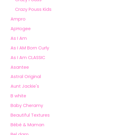
Crazy Pouss Kids
Ampro
ApHogee
As I Am
As I AM Born Curly
As I Am CLASSIC
Asantee
Astral Original
Aunt Jackie's
B white
Baby Cheramy
Beautiful Textures
Bébé & Maman
Bel dam