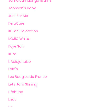
Jamaican Mango & Lime
Johnson's Baby
Just For Me
KeraCare
KIT de Coloration
KOJIC White
Kojie San
Kuza
L'Abidjanaise
Lala's
Les Bougies de France
Lets Jam Shining
Lifebuoy
Likas