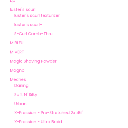
Lip
luster's scurl
luster's scurl texturizer
luster's scurl-
S-Curl Comb-Thru
M BLEU
M VERT
Magic Shaving Powder
Magno
Mèches
Darling
Soft N' Silky
Urban
X-Pression - Pre-Stretched 2x 46"
X-Pression - Ultra Braid