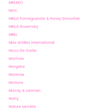
MEKAKO
MGC
MIELLE Pomegranate & Honey Smoothie
MIELLE Rosemary
Mililo
Miss Antilles International
Moco De Gorila
Morfose
Morgans
Morimax
Motions
Murray & Lanman
Natty
Nature secrète