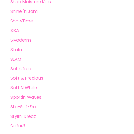
Shea Moisture Kids
Shine 'n Jam
ShowTime
SIKA
Sivoderm
Skala
SLAM
Sof n'free
Soft & Precious
Soft N White
Sportin Waves
Sta-Sof-Fro
Stylin' Dredz
Sulfur8