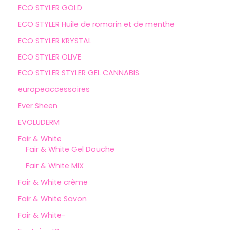
ECO STYLER GOLD
ECO STYLER Huile de romarin et de menthe
ECO STYLER KRYSTAL
ECO STYLER OLIVE
ECO STYLER STYLER GEL CANNABIS
europeaccessoires
Ever Sheen
EVOLUDERM
Fair & White
Fair & White Gel Douche
Fair & White MIX
Fair & White crème
Fair & White Savon
Fair & White-