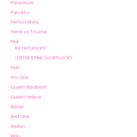
Parachute
ParcAfro
Perfectwhite
Pierre La Touche
Pink
Kit texturisant
LUSTER’S PINK SHORTLOOKS
Pink-
Pro-Line
Queen Elisabeth
Queen Helene
Razac
Red One
Revlon
Rinju