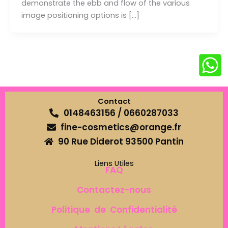
demonstrate the ebb and flow of the various
image positioning options is […]
Contact
0148463156 / 0660287033
fine-cosmetics@orange.fr
90 Rue Diderot 93500 Pantin
Liens Utiles
FAQ
Contactez-nous
Politique de Confidentialité