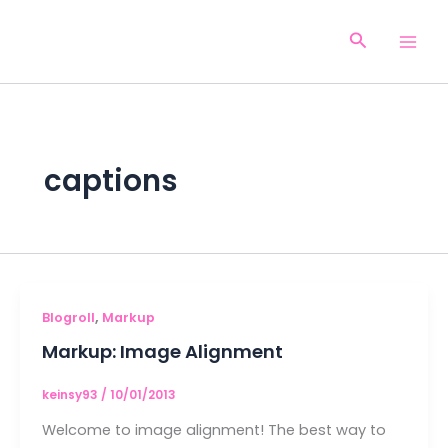
Aller
au
Recherche
contenu
captions
,
Blogroll
Markup
Markup: Image Alignment
keinsy93
/
10/01/2013
Welcome to image alignment! The best way to