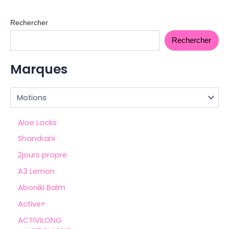
Rechercher
Rechercher
Marques
Aloe Locks
Shandrani
2jours propre
A3 Lemon
Aboniki Balm
Active+
ACTIVILONG