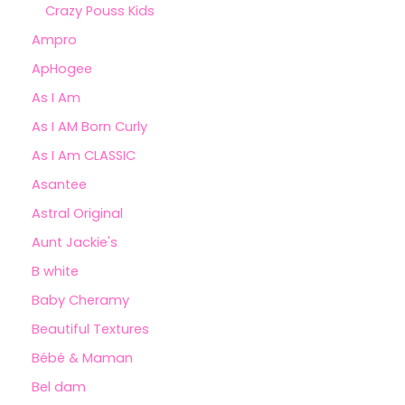
Crazy Pouss Kids
Ampro
ApHogee
As I Am
As I AM Born Curly
As I Am CLASSIC
Asantee
Astral Original
Aunt Jackie's
B white
Baby Cheramy
Beautiful Textures
Bébé & Maman
Bel dam