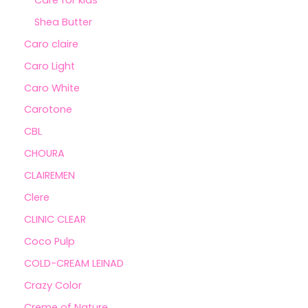
Shea Butter
Caro claire
Caro Light
Caro White
Carotone
CBL
CHOURA
CLAIREMEN
Clere
CLINIC CLEAR
Coco Pulp
COLD-CREAM LEINAD
Crazy Color
Creme of Nature