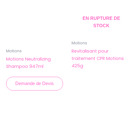
EN RUPTURE DE
STOCK
Motions
Revitalisant pour
Motions
traitement CPR Motions
Motions Neutralizing
425g
Shampoo 947ml
Demande de Devis