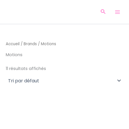
Aller
au
Recherche
contenu
Accueil
/
Brands
/ Motions
Motions
11 résultats affichés