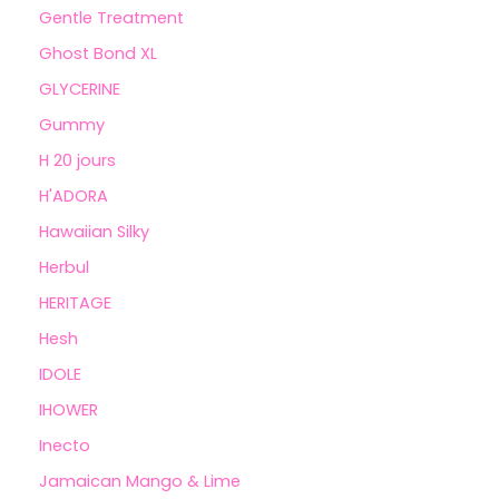
Gentle Treatment
Ghost Bond XL
GLYCERINE
Gummy
H 20 jours
H'ADORA
Hawaiian Silky
Herbul
HERITAGE
Hesh
IDOLE
IHOWER
Inecto
Jamaican Mango & Lime