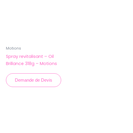
Motions
Spray revitalisant – Oil
Brillance 318g – Motions
Demande de Devis