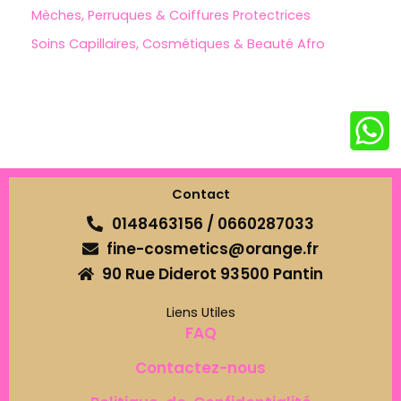
Mèches, Perruques & Coiffures Protectrices
Soins Capillaires, Cosmétiques & Beauté Afro
Contact
0148463156 / 0660287033
fine-cosmetics@orange.fr
90 Rue Diderot 93500 Pantin
Liens Utiles
FAQ
Contactez-nous