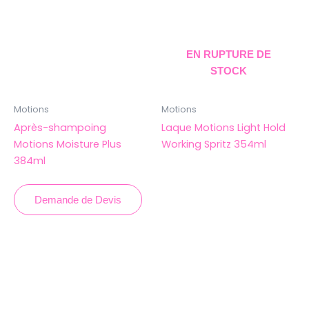
EN RUPTURE DE
STOCK
Motions
Motions
Après-shampoing
Laque Motions Light Hold
Motions Moisture Plus
Working Spritz 354ml
384ml
Demande de Devis