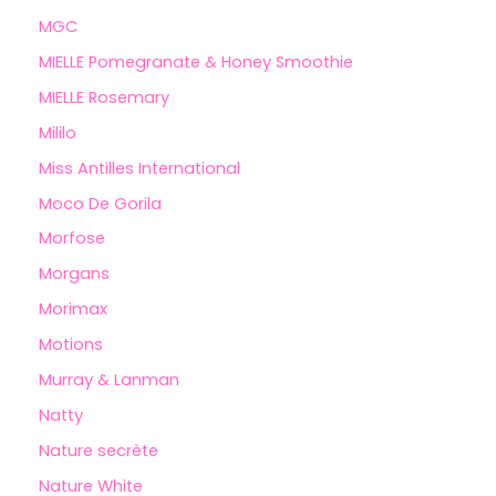
MGC
MIELLE Pomegranate & Honey Smoothie
MIELLE Rosemary
Mililo
Miss Antilles International
Moco De Gorila
Morfose
Morgans
Morimax
Motions
Murray & Lanman
Natty
Nature secrète
Nature White