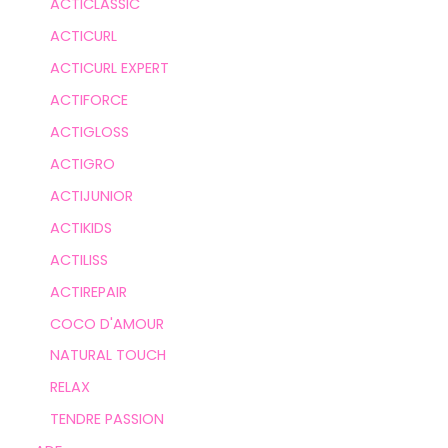
ACTICLASSIC
ACTICURL
ACTICURL EXPERT
ACTIFORCE
ACTIGLOSS
ACTIGRO
ACTIJUNIOR
ACTIKIDS
ACTILISS
ACTIREPAIR
COCO D'AMOUR
NATURAL TOUCH
RELAX
TENDRE PASSION