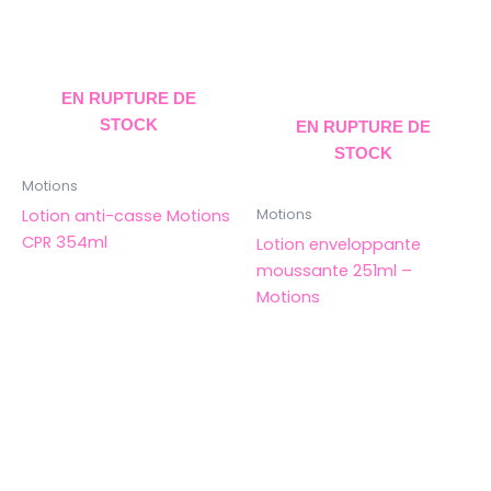
EN RUPTURE DE
STOCK
EN RUPTURE DE
STOCK
Motions
Lotion anti-casse Motions
Motions
CPR 354ml
Lotion enveloppante
moussante 251ml –
Motions