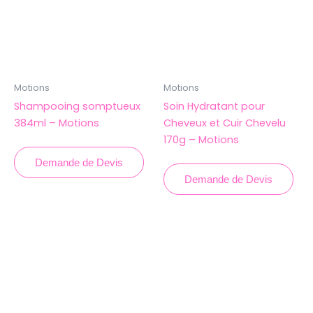
Motions
Motions
Shampooing somptueux
Soin Hydratant pour
384ml – Motions
Cheveux et Cuir Chevelu
170g – Motions
Demande de Devis
Demande de Devis