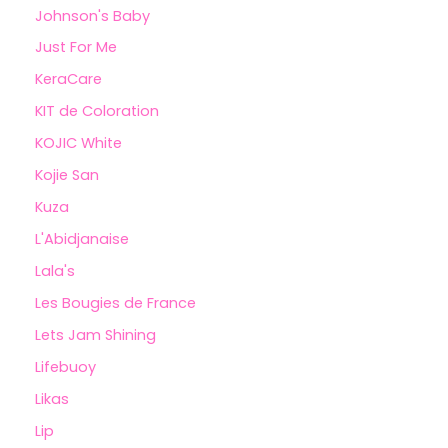
Johnson's Baby
Just For Me
KeraCare
KIT de Coloration
KOJIC White
Kojie San
Kuza
L'Abidjanaise
Lala's
Les Bougies de France
Lets Jam Shining
Lifebuoy
Likas
Lip