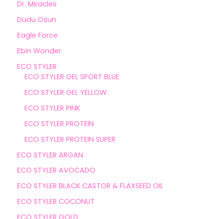
Dr. Miracles
Dudu Osun
Eagle Force
Ebin Wonder
ECO STYLER
ECO STYLER GEL SPORT BLUE
ECO STYLER GEL YELLOW
ECO STYLER PINK
ECO STYLER PROTEIN
ECO STYLER PROTEIN SUPER
ECO STYLER ARGAN
ECO STYLER AVOCADO
ECO STYLER BLACK CASTOR & FLAXSEED OIL
ECO STYLER COCONUT
ECO STYLER GOLD