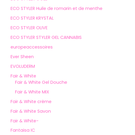
ECO STYLER Huile de romarin et de menthe
ECO STYLER KRYSTAL
ECO STYLER OLIVE
ECO STYLER STYLER GEL CANNABIS
europeaccessoires
Ever Sheen
EVOLUDERM
Fair & White
Fair & White Gel Douche
Fair & White MIX
Fair & White crème
Fair & White Savon
Fair & White-
Fantaisa IC