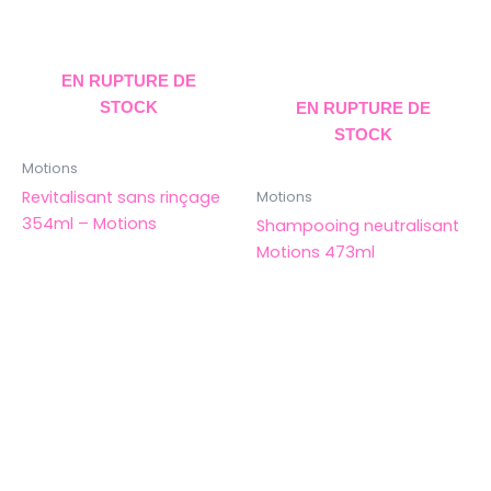
EN RUPTURE DE
STOCK
EN RUPTURE DE
STOCK
Motions
Revitalisant sans rinçage
Motions
354ml – Motions
Shampooing neutralisant
Motions 473ml