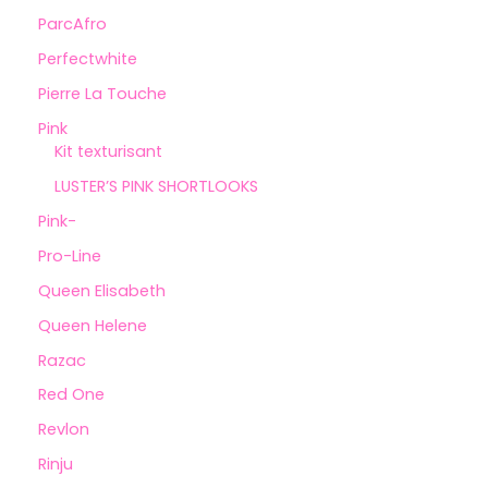
ParcAfro
Perfectwhite
Pierre La Touche
Pink
Kit texturisant
LUSTER’S PINK SHORTLOOKS
Pink-
Pro-Line
Queen Elisabeth
Queen Helene
Razac
Red One
Revlon
Rinju