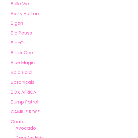
Belle Vie
Betty Hutton
Bigen
Bio Pouss
Bio-Oil
Black One
Blue Magic
Bold Hold
Botanicals
BOX AFRICA
Bump Patrol
CAMILLE ROSE
Cantu
Avocado
Care for kids