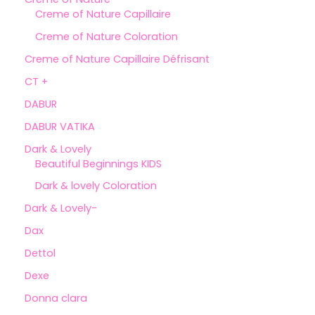
Creme of Nature Capillaire
Creme of Nature Coloration
Creme of Nature Capillaire Défrisant
CT +
DABUR
DABUR VATIKA
Dark & Lovely
Beautiful Beginnings KIDS
Dark & lovely Coloration
Dark & Lovely-
Dax
Dettol
Dexe
Donna clara