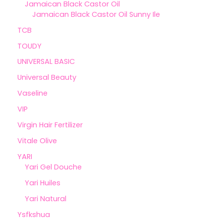
Jamaican Black Castor Oil
Jamaican Black Castor Oil Sunny Ile
TCB
TOUDY
UNIVERSAL BASIC
Universal Beauty
Vaseline
VIP
Virgin Hair Fertilizer
Vitale Olive
YARI
Yari Gel Douche
Yari Huiles
Yari Natural
Ysfkshua