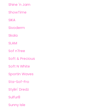
Shine 'n Jam
ShowTime
SIKA
Sivoderm
Skala
SLAM
Sof n'free
Soft & Precious
Soft N White
Sportin Waves
Sta-Sof-Fro
Stylin' Dredz
Sulfur8
Sunny Isle