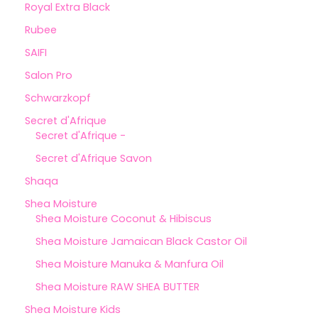
Royal Extra Black
Rubee
SAIFI
Salon Pro
Schwarzkopf
Secret d'Afrique
Secret d'Afrique -
Secret d'Afrique Savon
Shaqa
Shea Moisture
Shea Moisture Coconut & Hibiscus
Shea Moisture Jamaican Black Castor Oil
Shea Moisture Manuka & Manfura Oil
Shea Moisture RAW SHEA BUTTER
Shea Moisture Kids