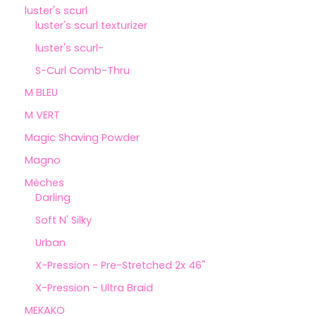
luster's scurl
luster's scurl texturizer
luster's scurl-
S-Curl Comb-Thru
M BLEU
M VERT
Magic Shaving Powder
Magno
Mèches
Darling
Soft N' Silky
Urban
X-Pression - Pre-Stretched 2x 46"
X-Pression - Ultra Braid
MEKAKO