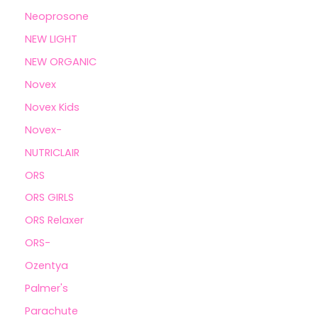
Neoprosone
NEW LIGHT
NEW ORGANIC
Novex
Novex Kids
Novex-
NUTRICLAIR
ORS
ORS GIRLS
ORS Relaxer
ORS-
Ozentya
Palmer's
Parachute