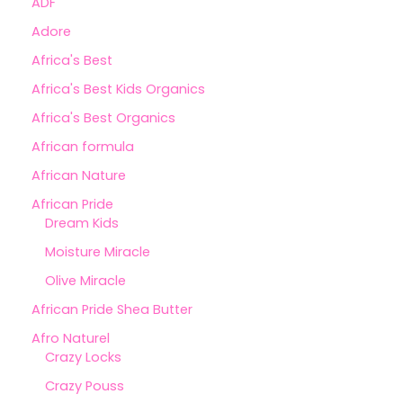
ADF
Adore
Africa's Best
Africa's Best Kids Organics
Africa's Best Organics
African formula
African Nature
African Pride
Dream Kids
Moisture Miracle
Olive Miracle
African Pride Shea Butter
Afro Naturel
Crazy Locks
Crazy Pouss