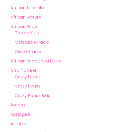
African formula
African Nature
African Pride
Dream Kids
Moisture Miracle
Olive Miracle
African Pride Shea Butter
Afro Naturel
Crazy Locks
Crazy Pouss
Crazy Pouss Kids
Ampro
ApHogee
As I Am