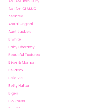
As I AM Born Curly
As I Am CLASSIC
Asantee
Astral Original
Aunt Jackie's
B white
Baby Cheramy
Beautiful Textures
Bébé & Maman
Bel dam
Belle Vie
Betty Hutton
Bigen
Bio Pouss