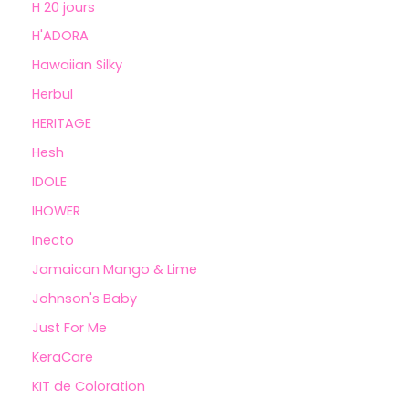
H 20 jours
H'ADORA
Hawaiian Silky
Herbul
HERITAGE
Hesh
IDOLE
IHOWER
Inecto
Jamaican Mango & Lime
Johnson's Baby
Just For Me
KeraCare
KIT de Coloration