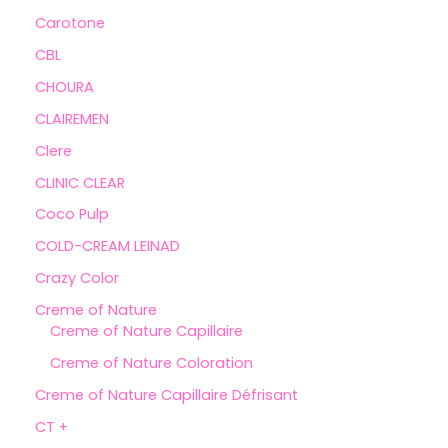
Carotone
CBL
CHOURA
CLAIREMEN
Clere
CLINIC CLEAR
Coco Pulp
COLD-CREAM LEINAD
Crazy Color
Creme of Nature
Creme of Nature Capillaire
Creme of Nature Coloration
Creme of Nature Capillaire Défrisant
CT +