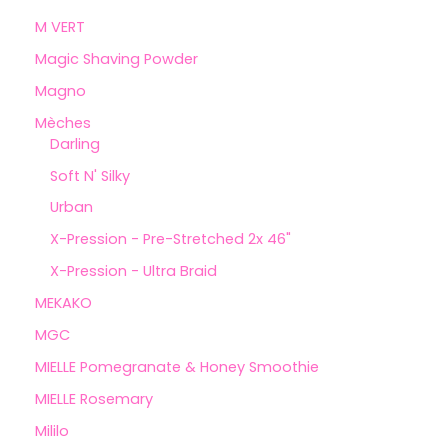
M VERT
Magic Shaving Powder
Magno
Mèches
Darling
Soft N' Silky
Urban
X-Pression - Pre-Stretched 2x 46"
X-Pression - Ultra Braid
MEKAKO
MGC
MIELLE Pomegranate & Honey Smoothie
MIELLE Rosemary
Mililo