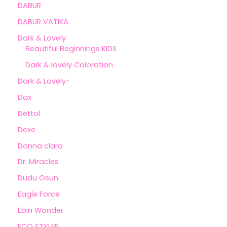
DABUR
DABUR VATIKA
Dark & Lovely
Beautiful Beginnings KIDS
Dark & lovely Coloration
Dark & Lovely-
Dax
Dettol
Dexe
Donna clara
Dr. Miracles
Dudu Osun
Eagle Force
Ebin Wonder
ECO STYLER