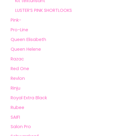
Kit texturisant
LUSTER’S PINK SHORTLOOKS
Pink-
Pro-Line
Queen Elisabeth
Queen Helene
Razac
Red One
Revlon
Rinju
Royal Extra Black
Rubee
SAIFI
Salon Pro