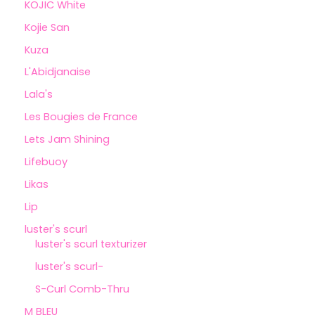
KOJIC White
Kojie San
Kuza
L'Abidjanaise
Lala's
Les Bougies de France
Lets Jam Shining
Lifebuoy
Likas
Lip
luster's scurl
luster's scurl texturizer
luster's scurl-
S-Curl Comb-Thru
M BLEU