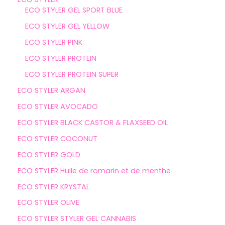
ECO STYLER GEL SPORT BLUE
ECO STYLER GEL YELLOW
ECO STYLER PINK
ECO STYLER PROTEIN
ECO STYLER PROTEIN SUPER
ECO STYLER ARGAN
ECO STYLER AVOCADO
ECO STYLER BLACK CASTOR & FLAXSEED OIL
ECO STYLER COCONUT
ECO STYLER GOLD
ECO STYLER Huile de romarin et de menthe
ECO STYLER KRYSTAL
ECO STYLER OLIVE
ECO STYLER STYLER GEL CANNABIS