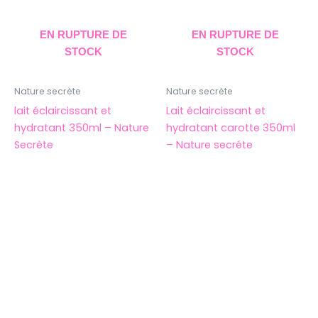
EN RUPTURE DE
EN RUPTURE DE
STOCK
STOCK
Nature secrète
Nature secrète
lait éclaircissant et
Lait éclaircissant et
hydratant 350ml – Nature
hydratant carotte 350ml
Secrète
– Nature secréte